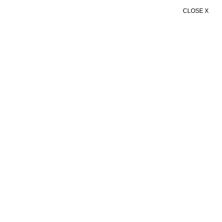
CLOSE X