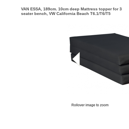
VAN ESSA, 189cm. 10cm deep Mattress topper for 3
seater bench, VW California Beach T6.1/T6/T5
Rollover image to zoom