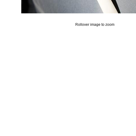
Rollover image to zoom