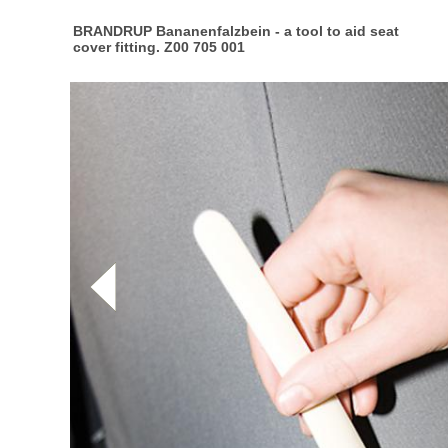
BRANDRUP Bananenfalzbein - a tool to aid seat
cover fitting. Z00 705 001