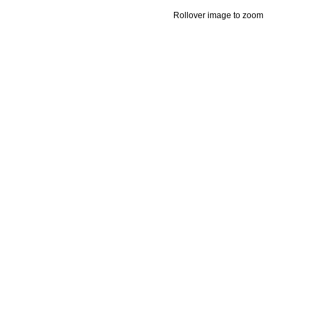
Rollover image to zoom