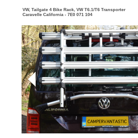
VW, Tailgate 4 Bike Rack, VW T6.1/T6 Transporter
Caravelle California - 7E0 071 104