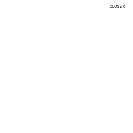
CLOSE X