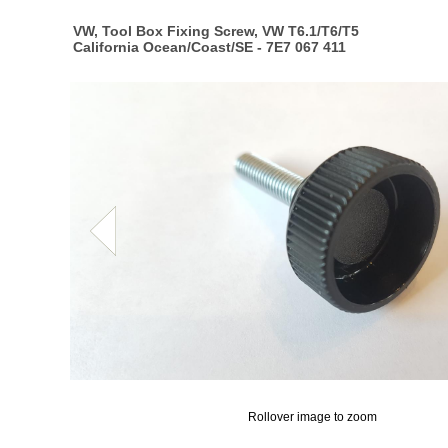
VW, Tool Box Fixing Screw, VW T6.1/T6/T5
California Ocean/Coast/SE - 7E7 067 411
Rollover image to zoom