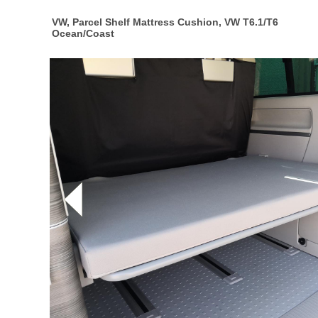
VW, Parcel Shelf Mattress Cushion, VW T6.1/T6
Ocean/Coast