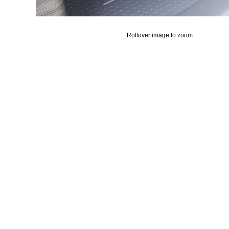
Rollover image to zoom