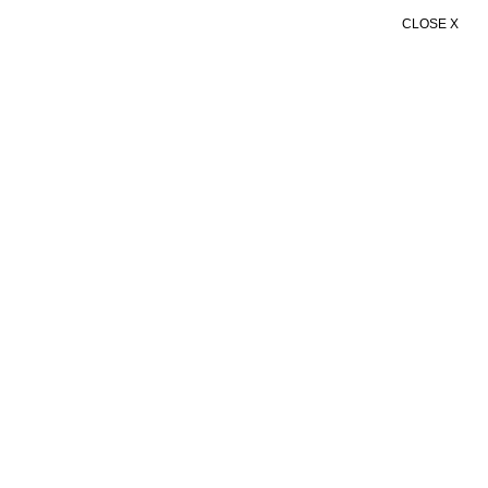
CLOSE X