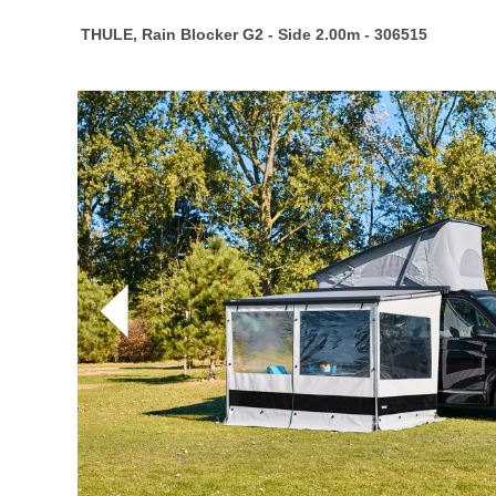
THULE, Rain Blocker G2 - Side 2.00m - 306515