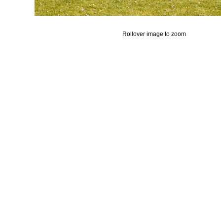
Rollover image to zoom