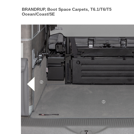
BRANDRUP, Boot Space Carpets, T6.1/T6/T5
Ocean/Coast/SE