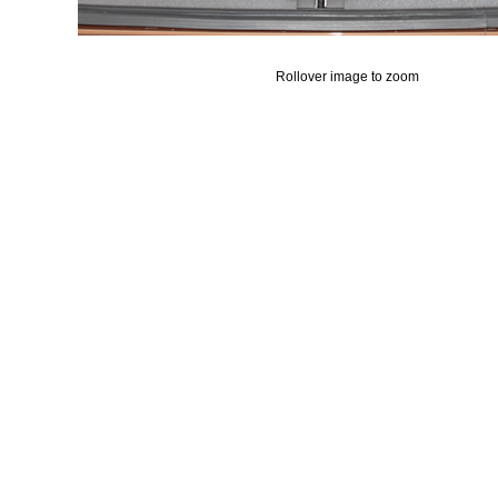
Rollover image to zoom