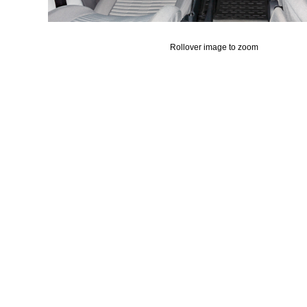
Rollover image to zoom