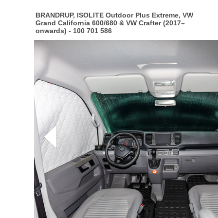
BRANDRUP, ISOLITE Outdoor Plus Extreme, VW
Grand California 600/680 & VW Crafter (2017–
onwards) - 100 701 586