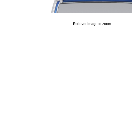
Rollover image to zoom