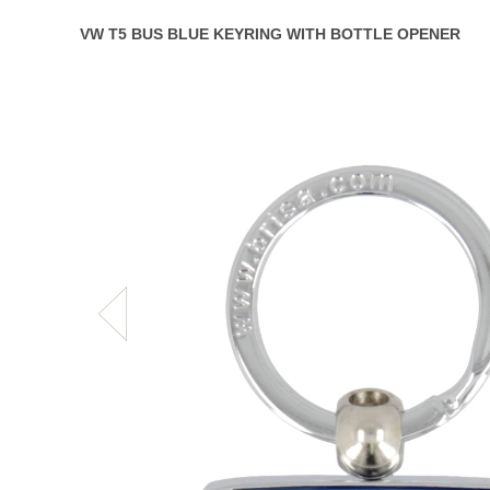
VW T5 BUS BLUE KEYRING WITH BOTTLE OPENER