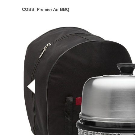
COBB, Premier Air BBQ