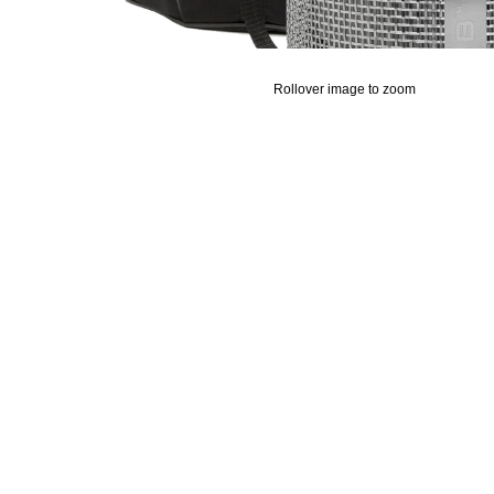
Rollover image to zoom