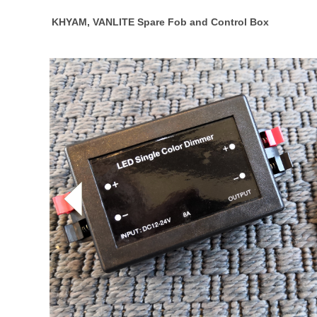
KHYAM, VANLITE Spare Fob and Control Box