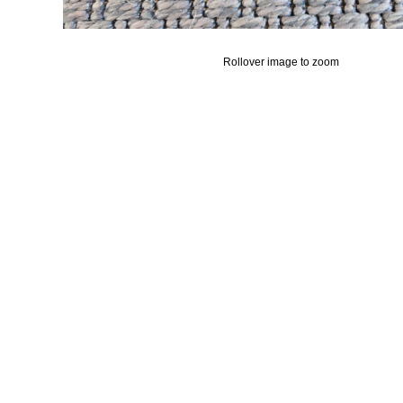
Rollover image to zoom