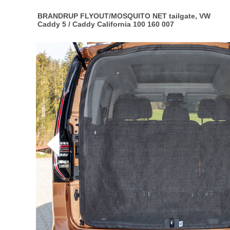
BRANDRUP FLYOUT/MOSQUITO NET tailgate, VW
Caddy 5 / Caddy California 100 160 007