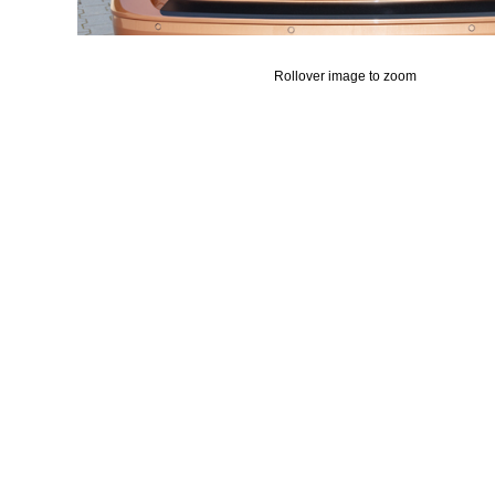
Rollover image to zoom