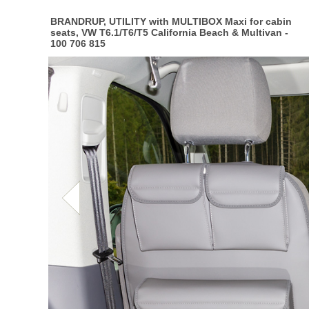
BRANDRUP, UTILITY with MULTIBOX Maxi for cabin
seats, VW T6.1/T6/T5 California Beach & Multivan -
100 706 815