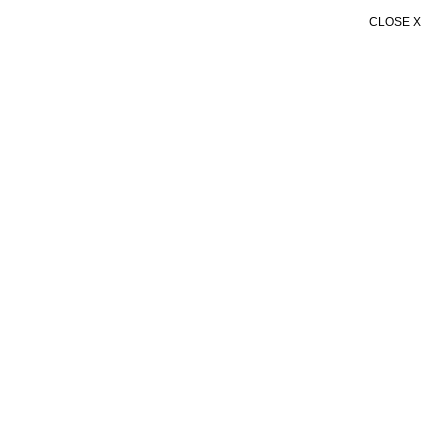
CLOSE X