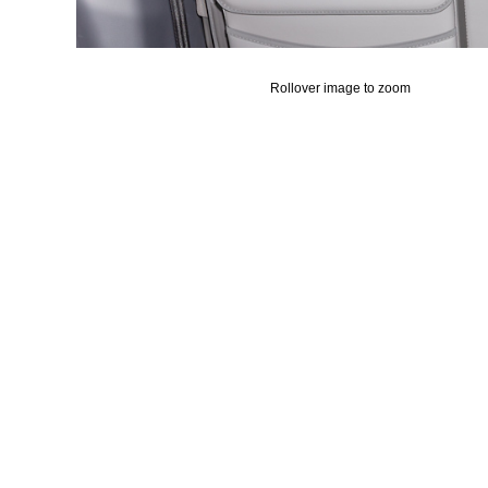
Rollover image to zoom