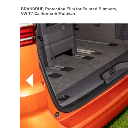
BRANDRUP, Protection Film for Painted Bumpers,
VW T7 California & Multivan