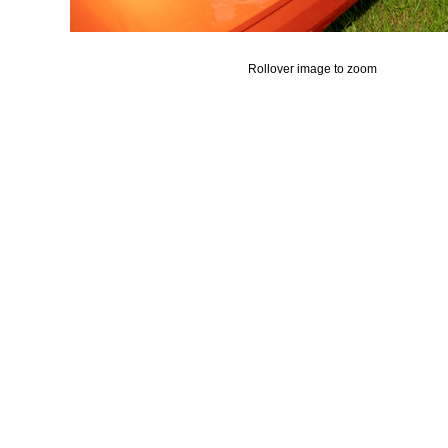
Rollover image to zoom