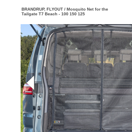
BRANDRUP, FLYOUT / Mosquito Net for the
Tailgate T7 Beach - 100 150 125