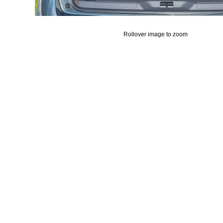
Rollover image to zoom