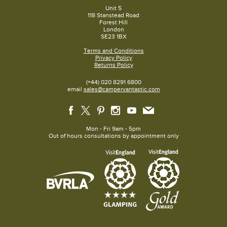
Unit 5
118 Stanstead Road
Forest Hill
London
SE23 1BX
Terms and Conditions
Privacy Policy
Returns Policy
(+44) 020 8291 6800
email
sales@campervantastic.com
Mon - Fri 9am - 5pm
Out of hours consultations by appointment only