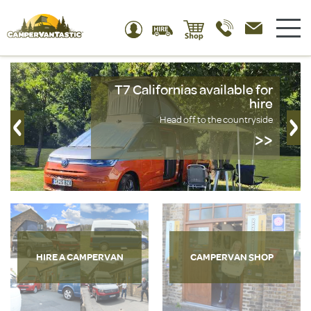
T7 Californias available for
hire
Head off to the countryside
>>
HIRE A CAMPERVAN
CAMPERVAN SHOP