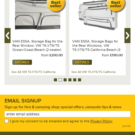
ss
VAN ESSA, Storage Bag for the
VAN ESSA, Storage Bags for
F
Rear Window, VW T6.1/T6/T5
the Rear Windows, VW
R
Ocean/Coast/Beach (2-seater)
T6.1/T6/T5 California Beach (3
C
Seater Bench)
&
00
from
£200.00
from
£190.00
DETAILS
DETAILS
See All VW T6.1/T6/T5 California
See All VW T6.1/T6/T5 California
Se
EMAIL SIGNUP
Sign up for hire & camping shop special offers, campsite tips & news
I give my consent to be emailed and agree to the
Privacy Policy
.
send