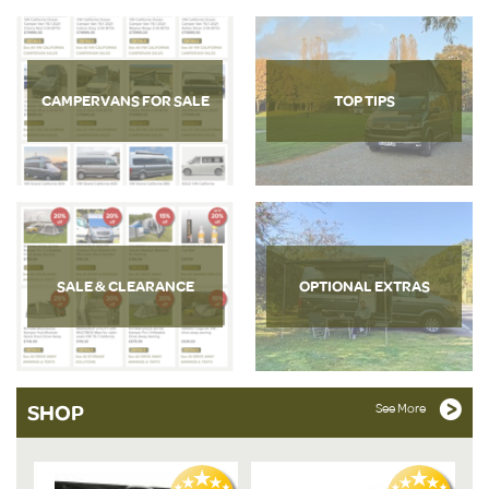
CAMPERVANS FOR SALE
TOP TIPS
SALE & CLEARANCE
OPTIONAL EXTRAS
SHOP
See More