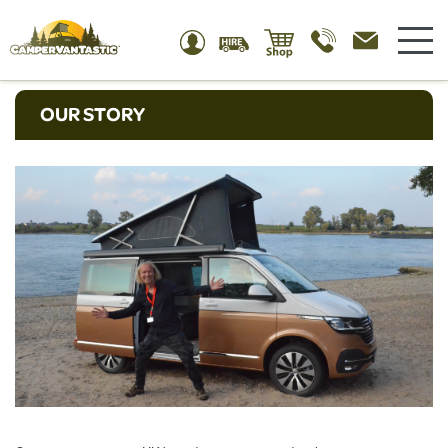
OUR STORY