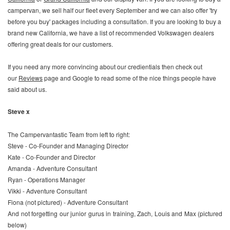
campervan, we sell half our fleet every September and we can also offer 'try
before you buy' packages including a consultation. If you are looking to buy a
brand new California, we have a list of recommended Volkswagen dealers
offering great deals for our customers.
If you need any more convincing about our credientials then check out
our
Reviews
page and Google to read some of the nice things people have
said about us.
Steve x
The Campervantastic Team from left to right:
Steve - Co-Founder and Managing Director
Kate - Co-Founder and Director
Amanda - Adventure Consultant
Ryan - Operations Manager
Vikki - Adventure Consultant
Fiona (not pictured) - Adventure Consultant
And not forgetting our junior gurus in training, Zach, Louis and Max (pictured
below)