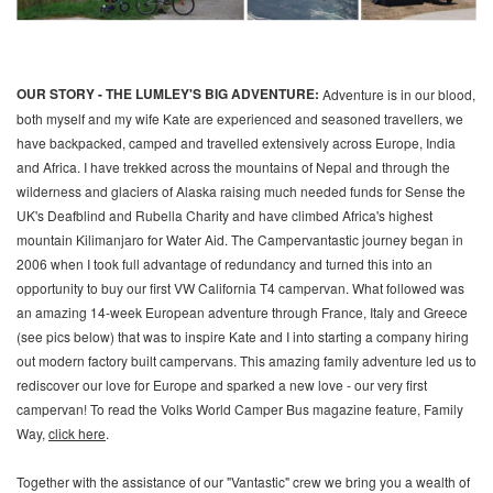
OUR STORY - THE LUMLEY'S BIG ADVENTURE:
Adventure is in our blood,
both myself and my wife Kate are experienced and seasoned travellers, we
have backpacked, camped and travelled extensively across Europe, India
and Africa. I have trekked across the mountains of Nepal and through the
wilderness and glaciers of Alaska raising much needed funds for Sense the
UK's Deafblind and Rubella Charity and have climbed Africa's highest
mountain Kilimanjaro for Water Aid. The Campervantastic journey began in
2006 when I took full advantage of redundancy and turned this into an
opportunity to buy our first VW California T4 campervan. What followed was
an amazing 14-week European adventure through France, Italy and Greece
(see pics below) that was to inspire Kate and I into starting a company hiring
out modern factory built campervans. This amazing family adventure led us to
rediscover our love for Europe and sparked a new love - our very first
campervan! To read the Volks World Camper Bus magazine feature, Family
Way,
click here
.
Together with the assistance of our "Vantastic" crew we bring you a wealth of