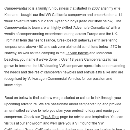
Campervantastic is a family run business that started in 2007 after my wife
Kate and I bought our first VW California campervan and embarked on a 14-
week adventure with our 2 and 3-year old boys (read our story below). The
Campervantastic team are all highly skilled 'Adventure Consultants' with a
wealth of campervanning experience touring across Europe and the UK.
From half term dashes to
France
, Greek beach getaways with sweltering
temperatures above 46C and sub zero alpine ski conditions below -27C in
Norway, as well as free camping in the
Latvian forests
and Moroccan
beaches, you name it we've done it. Over 18 years Campervantastic has
grown to become the UK's leading VW campervan specialists, understanding
the needs and desires of campervan newbies and enthusiasts alike and are
recognised by Volkswagen Commercial Vehicles for our passion and
knowledge.
Read on below to find out how we got started or call us to talk through your
upcoming adventure.
We are passionate about campervaning and provide
an unrivalled service to help you plan your perfect holiday and equip your
campervan. Check our
Tips & Trips
page for advice and inspiration. You can
visit us at our showroom and we'll give you a VIP tour of the
VW
California
or
Grand California
and our display van. If you are looking to buy a