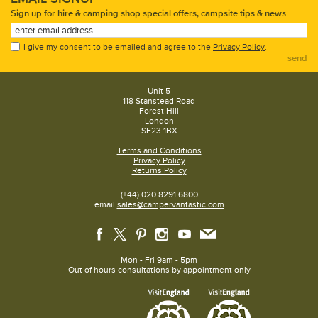
Sign up for hire & camping shop special offers, campsite tips & news
I give my consent to be emailed and agree to the
Privacy Policy
.
send
Unit 5
118 Stanstead Road
Forest Hill
London
SE23 1BX
Terms and Conditions
Privacy Policy
Returns Policy
(+44) 020 8291 6800
email
sales@campervantastic.com
Mon - Fri 9am - 5pm
Out of hours consultations by appointment only