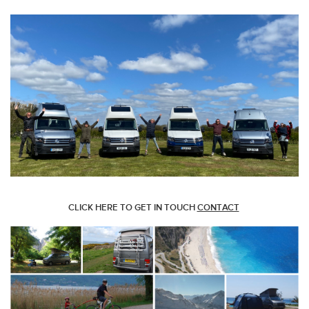
CLICK HERE TO GET IN TOUCH
CONTACT