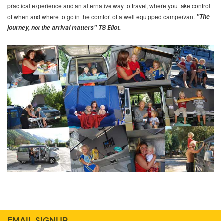
practical experience and an alternative way to travel, where you take control
of when and where to go in the comfort of a well equipped campervan.
"The
journey, not the arrival matters" TS Eliot.
EMAIL SIGNUP