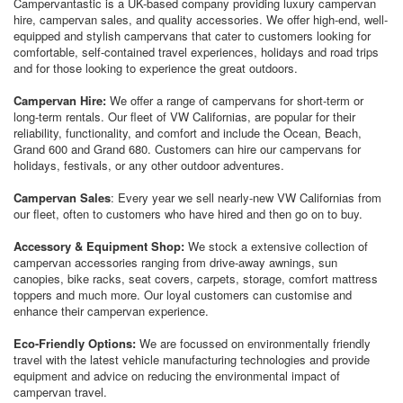
Campervantastic is a UK-based company providing luxury campervan
hire, campervan sales, and quality accessories. We offer high-end, well-
equipped and stylish campervans that cater to customers looking for
comfortable, self-contained travel experiences, holidays and road trips
and for
those looking to experience the great outdoors.
Campervan Hire:
We offer a range of campervans for short-term or
long-term rentals. Our fleet of VW Californias, are popular for their
reliability, functionality, and comfort and include the Ocean, Beach,
Grand 600 and Grand 680. Customers can hire our campervans for
holidays, festivals, or any other outdoor adventures.
Campervan Sales
: Every year we sell nearly-new VW Californias from
our fleet, often to customers who have hired and then go on to buy.
Accessory & Equipment Shop:
We stock a extensive collection of
campervan accessories ranging from drive-away awnings, sun
canopies, bike racks, seat covers, carpets, storage, comfort mattress
toppers and much more. Our loyal customers can customise and
enhance their campervan experience.
Eco-Friendly Options:
We are focussed on environmentally friendly
travel with the latest vehicle manufacturing technologies and provide
equipment and advice on reducing the environmental impact of
campervan travel.