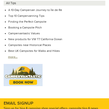
All Tips
A 10-Day Campervan Journey to Île de Ré
Top 10 Campervanning Tips
Finding the Perfect Campsite
Booking a Campsite Pitch
Campervantastic Values
New products for VW T7 California Ocean
Campsites near Historical Places
Best UK Campsites for Walks and Hikes
more...
EMAIL SIGNUP
Sign up for hire & camping shop special offers, campsite tips & news