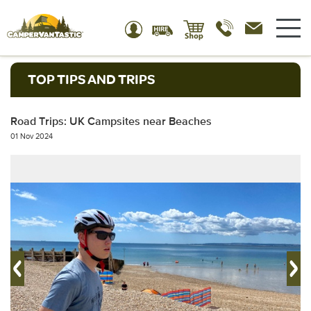
TOP TIPS AND TRIPS
Road Trips: UK Campsites near Beaches
01 Nov 2024