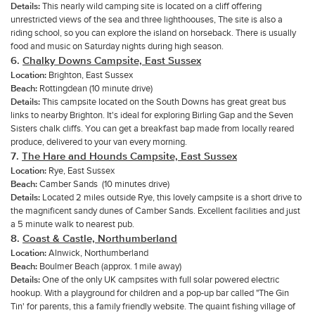
Details:
This nearly wild camping site is located on a cliff offering
unrestricted views of the sea and three lighthoouses, The site is also a
riding school, so you can explore the island on horseback. There is usually
food and music on Saturday nights during high season.
6.
Chalky Downs Campsite, East Sussex
Location:
Brighton, East Sussex
Beach:
Rottingdean (10 minute drive)
Details:
This campsite located on the South Downs has great great bus
links to nearby Brighton. It's ideal for exploring Birling Gap and the Seven
Sisters chalk cliffs. You can get a breakfast bap made from locally reared
produce, delivered to your van every morning.
7.
The Hare and Hounds Campsite, East Sussex
Location:
Rye, East Sussex
Beach:
Camber Sands (10 minutes drive)
Details:
Located 2 miles outside Rye, this lovely campsite is a short drive to
the magnificent sandy dunes of Camber Sands. Excellent facilities and just
a 5 minute walk to nearest pub.
8.
Coast & Castle, Northumberland
Location:
Alnwick, Northumberland
Beach:
Boulmer Beach (approx. 1 mile away)
Details:
One of the only UK campsites with full solar powered electric
hookup. With a playground for children and a pop-up bar called "The Gin
Tin' for parents, this a family friendly website. The quaint fishing village of