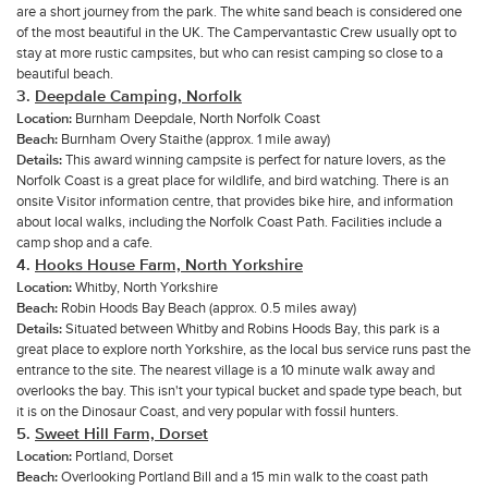
are a short journey from the park. The white sand beach is considered one
of the most beautiful in the UK. The Campervantastic Crew usually opt to
stay at more rustic campsites, but who can resist camping so close to a
beautiful beach.
3.
Deepdale Camping, Norfolk
Location:
Burnham Deepdale, North Norfolk Coast
Beach:
Burnham Overy Staithe (approx. 1 mile away)
Details:
This award winning campsite is perfect for nature lovers, as the
Norfolk Coast is a great place for wildlife, and bird watching. There is an
onsite Visitor information centre, that provides bike hire, and information
about local walks, including the Norfolk Coast Path. Facilities include a
camp shop and a cafe.
4.
Hooks House Farm, North Yorkshire
Location:
Whitby, North Yorkshire
Beach:
Robin Hoods Bay Beach (approx. 0.5 miles away)
Details:
Situated between Whitby and Robins Hoods Bay, this park is a
great place to explore north Yorkshire, as the local bus service runs past the
entrance to the site. The nearest village is a 10 minute walk away and
overlooks the bay. This isn't your typical bucket and spade type beach, but
it is on the Dinosaur Coast, and very popular with fossil hunters.
5.
Sweet Hill Farm, Dorset
Location:
Portland, Dorset
Beach:
Overlooking Portland Bill and a 15 min walk to the coast path