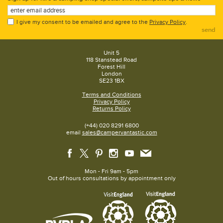
I give my consent to be emailed and agree to the
Privacy Policy
.
send
Unit 5
118 Stanstead Road
Forest Hill
London
SE23 1BX
Terms and Conditions
Privacy Policy
Returns Policy
(+44) 020 8291 6800
email
sales@campervantastic.com
Mon - Fri 9am - 5pm
Out of hours consultations by appointment only