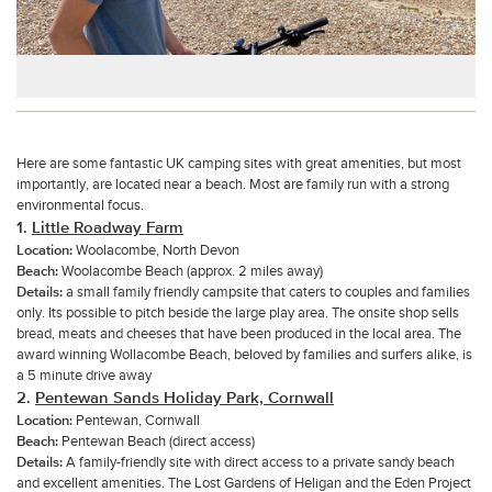
Here are some fantastic UK camping sites with great amenities, but most
importantly, are located near a beach. Most are family run with a strong
environmental focus.
1.
L
ittle Roadway Farm
Location:
Woolacombe, North Devon
Beach:
Woolacombe Beach (approx. 2 miles away)
Details:
a small family friendly campsite that caters to couples and families
only. Its possible to pitch beside the large play area. The onsite shop sells
bread, meats and cheeses that have been produced in the local area. The
award winning Wollacombe Beach, beloved by families and surfers alike, is
a 5 minute drive away
2.
Pentewan Sands Holiday Park, Cornwall
Location:
Pentewan, Cornwall
Beach:
Pentewan Beach (direct access)
Details:
A family-friendly site with direct access to a private sandy beach
and excellent amenities. The Lost Gardens of Heligan and the Eden Project