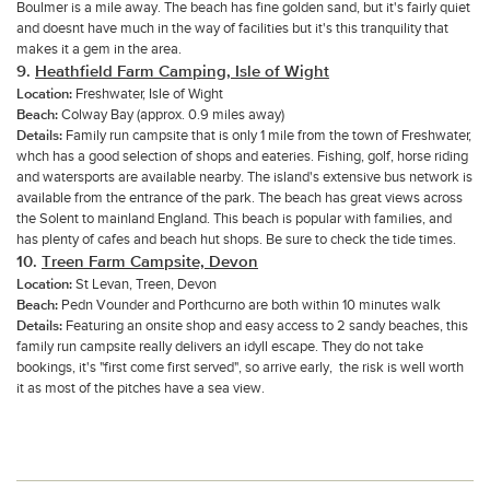
Boulmer is a mile away. The beach has fine golden sand, but it's fairly quiet
and doesnt have much in the way of facilities but it's this tranquility that
makes it a gem in the area.
9.
Heathfield Farm Camping
, Isle of Wight
Location:
Freshwater, Isle of Wight
Beach:
Colway Bay (approx. 0.9 miles away)
Details:
Family run campsite that is only 1 mile from the town of Freshwater,
whch has a good selection of shops and eateries. Fishing, golf, horse riding
and watersports are available nearby. The island's extensive bus network is
available from the entrance of the park. The beach has great views across
the Solent to mainland England. This beach is popular with families, and
has plenty of cafes and beach hut shops. Be sure to check the tide times.
10.
Treen Farm Campsite, Devon
Location:
St Levan, Treen, Devon
Beach:
Pedn Vounder and Porthcurno are both within 10 minutes walk
Details:
Featuring an onsite shop and easy access to 2 sandy beaches, this
family run campsite really delivers an idyll escape. They do not take
bookings, it's "first come first served", so arrive early, the risk is well worth
it as most of the pitches have a sea view.