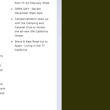
from 17–22 February 2026
OPEN DAY - Sat 6th
December 10am-3pm
Campervantastic team up
with the Camping and
Caravan Club to review
the all-new VW California
Ocean
Steve & Kate Road trip to
Spain - Living in the T7
California
e’s
s
ur
 us
 win
 and