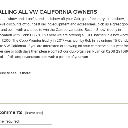
ALLING ALL VW CALIFORNIA OWNERS
n our 'show and shine' stand and show off your Cali, gain free entry to the show,
eive discounts off our best selling equipment and accessories, pick up a great go
 and be in with a chance to win the Campervantastic 'Best in Show' trophy in
ociation with Cobb BBQ's. This year we are offering a FULL kitchen in a box wort
r £200. The Cobb Premier trophy in 2017 was won by Rob in his unique T5 Cand
te VW California. If you are interested in showing off your campervan this year for
her one or both days then please contact our club organiser Ryan on 0208 291 68
il info@campervantastic.com with a picture of your van.
sure to see us there!
comments
[leave one]
e (required):