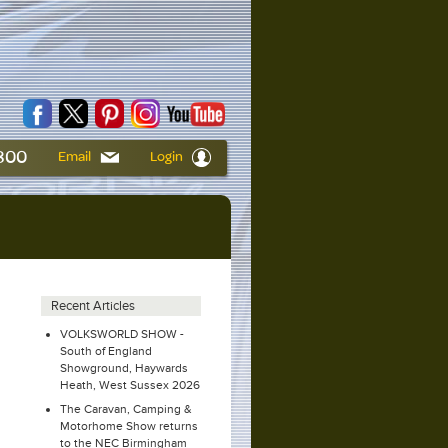
6800
Email
Login
Recent Articles
VOLKSWORLD SHOW -
South of England
Showground, Haywards
Heath, West Sussex 2026
The Caravan, Camping &
Motorhome Show returns
to the NEC Birmingham