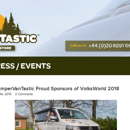
+44 (0)20 8291 
Call us on
ESS / EVENTS
mperVanTastic Proud Sponsors of VolksWorld 2018
Mar 2018
0 Comments