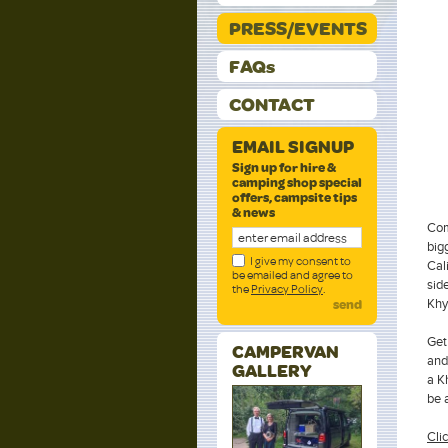
PRESS/EVENTS
FAQs
CONTACT
EMAIL SIGNUP
Sign up for hire &
camping shop special
offers, campsite tips
& news
Com
big
I give my consent to
Cal
be emailed and agree to
sid
the
Privacy Policy
.
Khy
send
Get
CAMPERVAN
and
GALLERY
a K
be 
Clic