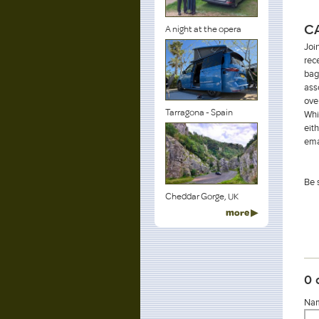
C
A night at the opera
Joi
rec
bag
ass
ove
Tarragona - Spain
Whi
eit
ema
Be 
Cheddar Gorge, UK
more ▶
0 
Nam