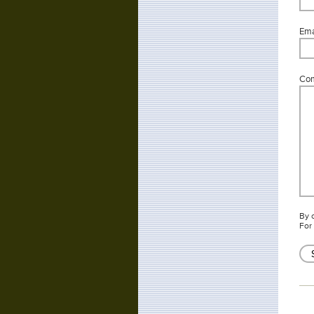
Emai
Co
By 
For