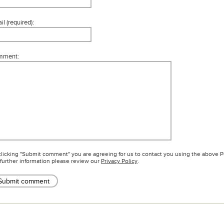
l (required):
mment:
clicking "Submit comment" you are agreeing for us to contact you using the above 
 further information please review our
Privacy Policy
.
Submit comment