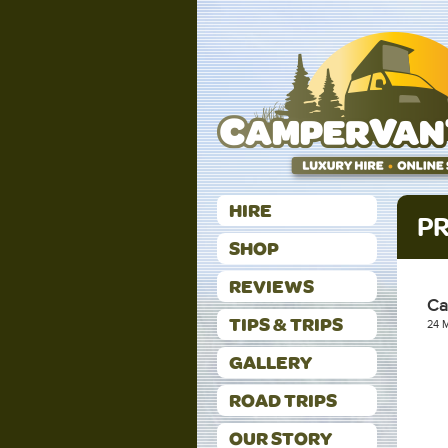
HIRE
PR
SHOP
REVIEWS
Ca
TIPS & TRIPS
24 
GALLERY
ROAD TRIPS
OUR STORY