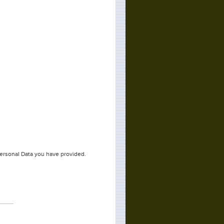
Personal Data you have provided.