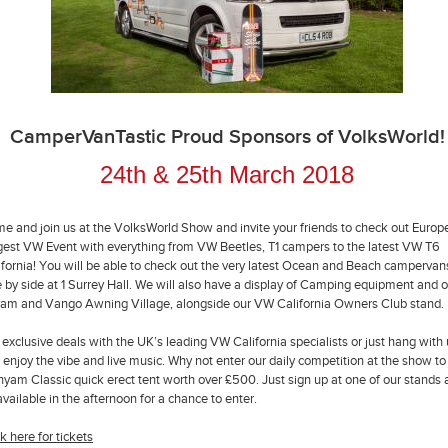
CamperVanTastic Proud Sponsors of VolksWorld!
24th & 25th March 2018
e and join us at the VolksWorld Show and invite your friends to check out Europ
gest VW Event with everything from VW Beetles, T1 campers to the latest VW T6
ifornia! You will be able to check out the very latest Ocean and Beach campervan
e by side at 1 Surrey Hall. We will also have a display of Camping equipment and o
am and Vango Awning Village, alongside our VW California Owners Club stand.
 exclusive deals with the UK’s leading VW California specialists or just hang with
 enjoy the vibe and live music. Why not enter our daily competition at the show to
hyam Classic quick erect tent worth over £500. Just sign up at one of our stands
available in the afternoon for a chance to enter.
k here for tickets