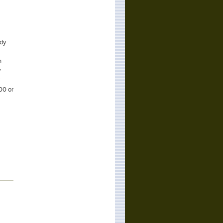
ody
h
y
00 or