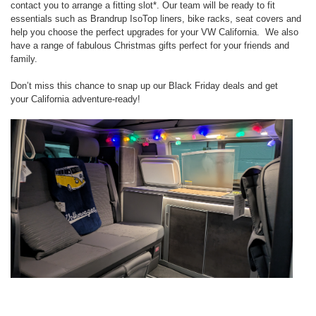
contact you to
arrange a fitting slot*. Our team will be ready to fit
essentials such as
Brandrup IsoTop liners
,
bike racks
,
seat covers
and
help you choose the
perfect upgrades for your VW California. We also
have a range of fabulous
Christmas gifts
perfect for your friends and
family.
Don’t miss this chance to snap up our
Black Friday
deals and get
your
California adventure-ready!