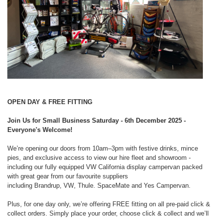
OPEN DAY & FREE FITTING
Join Us for Small Business Saturday - 6th December 2025 -
Everyone's Welcome!
We’re opening our doors from
10am–3pm
with festive drinks, mince
pies, and
exclusive access to view our hire fleet and showroom -
including our fully
equipped VW California display campervan packed
with great gear from our
favourite suppliers
including
Brandrup
,
VW
,
Thule. SpaceMate
and
Yes Campervan
.
Plus, for one day only, we’re offering
FREE fitting
on all pre-paid click &
collect
orders. Simply place your order, choose click & collect and we’ll