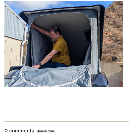
0 comments
[leave one]