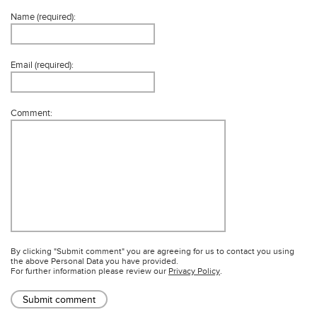
Name (required):
Email (required):
Comment:
By clicking "Submit comment" you are agreeing for us to contact you using
the above Personal Data you have provided.
For further information please review our
Privacy Policy
.
Submit comment