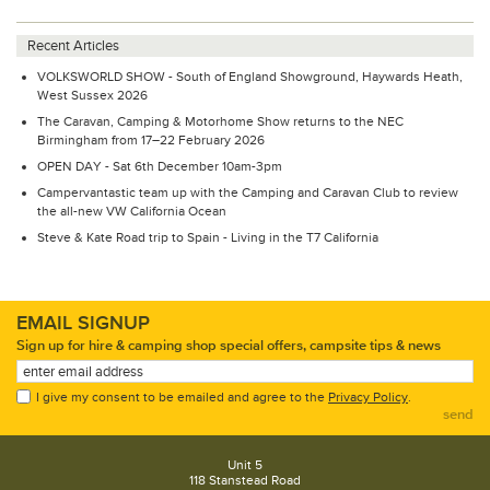
Recent Articles
VOLKSWORLD SHOW - South of England Showground, Haywards Heath,
West Sussex 2026
The Caravan, Camping & Motorhome Show returns to the NEC
Birmingham from 17–22 February 2026
OPEN DAY - Sat 6th December 10am-3pm
Campervantastic team up with the Camping and Caravan Club to review
the all-new VW California Ocean
Steve & Kate Road trip to Spain - Living in the T7 California
EMAIL SIGNUP
Sign up for hire & camping shop special offers, campsite tips & news
I give my consent to be emailed and agree to the
Privacy Policy
.
send
Unit 5
118 Stanstead Road