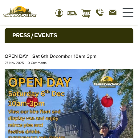
PRESS / EVENTS
OPEN DAY - Sat 6th December 10am-3pm
27 Nov 2025
0 Comments