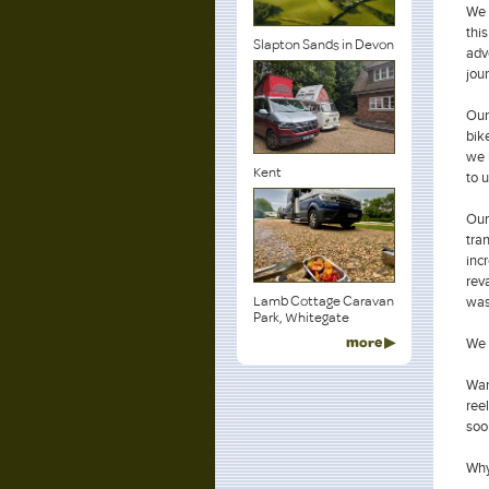
We 
thi
Slapton Sands in Devon
adv
jou
Our
bik
we 
Kent
to 
Our
tra
inc
rev
Lamb Cottage Caravan
was
Park, Whitegate
more ▶
We 
Wan
ree
soo
Why