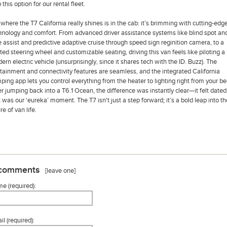
 this option for our rental fleet.
 where the T7 California really shines is in the cab: it’s brimming with cutting-edg
hnology and comfort. From advanced driver assistance systems like blind spot an
e assist and predictive adaptive cruise through speed sign reginition camera, to a
ted steering wheel and customizable seating, driving this van feels like piloting a
ern electric vehicle (unsurprisingly, since it shares tech with the ID. Buzz). The
otainment and connectivity features are seamless, and the integrated California
ping app lets you control everything from the heater to lighting right from your be
er jumping back into a T6.1 Ocean, the difference was instantly clear—it felt dated
t was our ‘eureka’ moment. The T7 isn't just a step forward; it’s a bold leap into th
re of van life.
comments
[leave one]
e (required):
l (required):