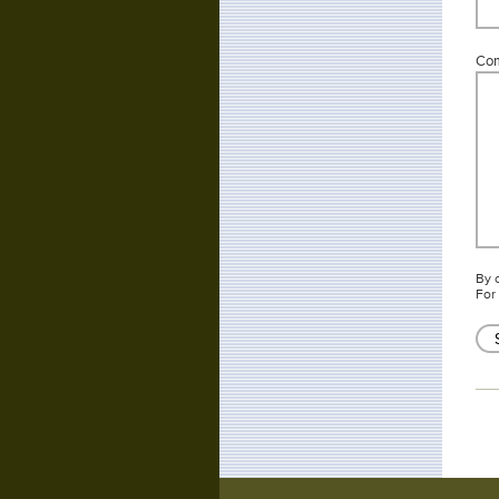
Co
By 
For