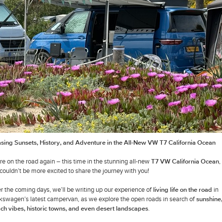
sing Sunsets, History, and Adventure in the All-New VW T7 California Ocean
re on the road again – this time in the stunning all-new
T7 VW California Ocean
,
couldn’t be more excited to share the journey with you!
r the coming days, we’ll be writing up our experience of
living life on the road
in
kswagen’s latest campervan, as we explore the open roads in search of
sunshine
ch vibes, historic towns, and even desert landscapes
.