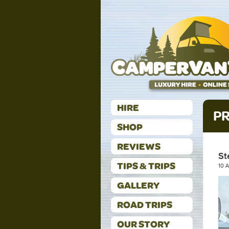
HIRE
PR
SHOP
REVIEWS
St
TIPS & TRIPS
10 
GALLERY
ROAD TRIPS
OUR STORY