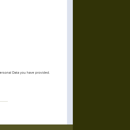
Personal Data you have provided.