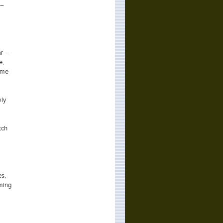
 –
ar –
e,
time
wly
tch
es,
oming