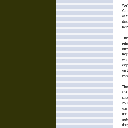
We’
Cal
wit
des
nev
The 
rei
env
leg
wit
ing
on 
esp
The
sha
cup
you
eas
the
aut
the