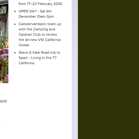
from 17–22 February 2026
OPEN DAY - Sat 6th
December 10am-3pm
Campervantastic team up
with the Camping and
Caravan Club to review
the all-new VW California
Ocean
Steve & Kate Road trip to
Spain - Living in the T7
California
 and
,