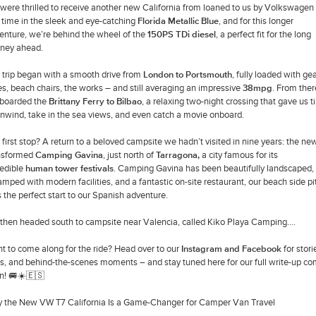
were thrilled to receive another new California from loaned to us by Volkswagen
s time in the sleek and eye-catching
Florida Metallic Blue
, and for this longer
enture, we’re behind the wheel of the
150PS TDi diesel
, a perfect fit for the long
rney ahead.
 trip began with a smooth drive from
London to Portsmouth
, fully loaded with ge
es, beach chairs, the works – and still averaging an impressive
38mpg
. From ther
boarded the
Brittany Ferry to Bilbao
, a relaxing two-night crossing that gave us 
unwind, take in the sea views, and even catch a movie onboard.
 first stop? A return to a beloved campsite we hadn’t visited in nine years: the ne
nsformed
Camping Gavina
, just north of
Tarragona
,
a city famous for its
redible
human tower festivals
. Camping Gavina has been beautifully landscaped,
amped with modern facilities, and a fantastic on-site restaurant, our beach side pi
 the perfect start to our Spanish adventure.
then headed south to campsite near Valencia, called Kiko Playa Camping....
t to come along for the ride? Head over to our
Instagram and Facebook
for stori
ls, and behind-the-scenes moments – and stay tuned here for our full write-up c
n! 🚐☀️🇪🇸
 the New VW T7 California Is a Game-Changer for Camper Van Travel