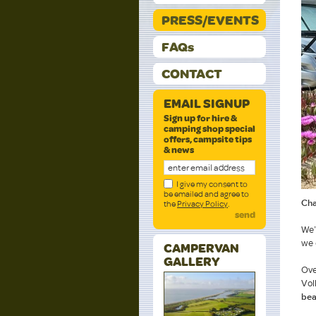
PRESS/EVENTS
FAQs
CONTACT
EMAIL SIGNUP
Sign up for hire &
camping shop special
offers, campsite tips
& news
I give my consent to
be emailed and agree to
Cha
the
Privacy Policy
.
send
We’
we 
CAMPERVAN
GALLERY
Ove
Vol
bea