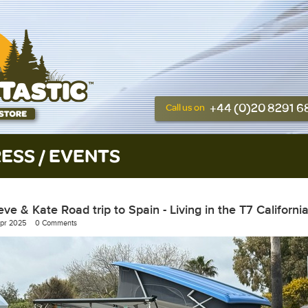
+44 (0)20 8291 
Call us on
ESS / EVENTS
eve & Kate Road trip to Spain - Living in the T7 Californi
Apr 2025
0 Comments