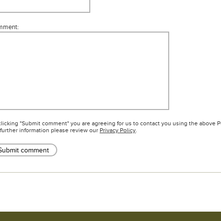
mment:
clicking "Submit comment" you are agreeing for us to contact you using the above 
 further information please review our
Privacy Policy
.
Submit comment