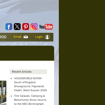
6800
Email
Login
a
Recent Articles
VOLKSWORLD SHOW -
South of England
Showground, Haywards
Heath, West Sussex 2026
The Caravan, Camping &
Motorhome Show returns
to the NEC Birmingham