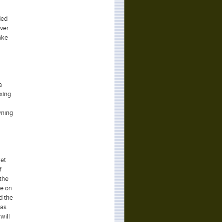
ded
ever
like
a
xing
wning
ket
f
 the
re on
d the
 as
will