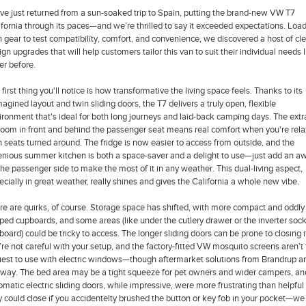
ve just returned from a sun-soaked trip to Spain, putting the brand-new VW T7
ifornia through its paces—and we’re thrilled to say it exceeded expectations. Loa
h gear to test compatibility, comfort, and convenience, we discovered a host of cl
ign upgrades that will help customers tailor this van to suit their individual needs 
er before.
first thing you'll notice is how transformative the living space feels. Thanks to its
magined layout and twin sliding doors, the T7 delivers a truly open, flexible
ironment that's ideal for both long journeys and laid-back camping days. The extr
room in front and behind the passenger seat means real comfort when you're rela
h seats turned around. The fridge is now easier to access from outside, and the
enious summer kitchen is both a space-saver and a delight to use—just add an a
the passenger side to make the most of it in any weather. This dual-living aspect,
ecially in great weather, really shines and gives the California a whole new vibe.
re are quirks, of course. Storage space has shifted, with more compact and oddly
ped cupboards, and some areas (like under the cutlery drawer or the inverter soc
board) could be tricky to access. The longer sliding doors can be prone to closing i
’re not careful with your setup, and the factory-fitted VW mosquito screens aren’t
iest to use with electric windows—though aftermarket solutions from Brandrup a
 way. The bed area may be a tight squeeze for pet owners and wider campers, an
omatic electric sliding doors, while impressive, were more frustrating than helpful
y could close if you accidentelty brushed the button or key fob in your pocket—we 