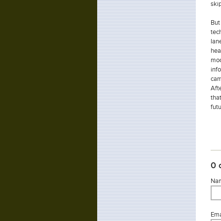
skip
But
tec
lan
hea
mod
inf
cam
Aft
tha
futu
0 
Nam
Emai