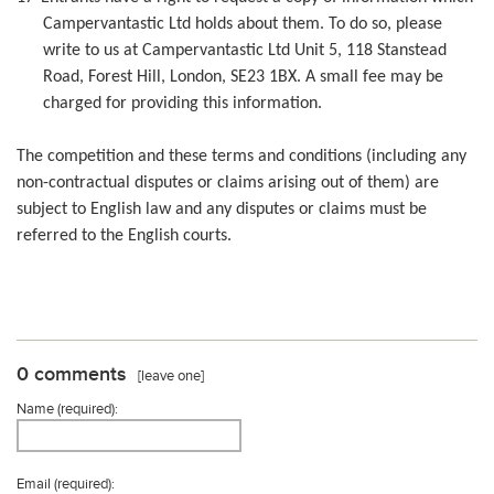
Campervantastic Ltd holds about them. To do so, please
write to us at Campervantastic Ltd Unit 5, 118 Stanstead
Road, Forest Hill, London, SE23 1BX. A small fee may be
charged for providing this information.
The competition and these terms and conditions (including any
non-contractual disputes or claims arising out of them) are
subject to English law and any disputes or claims must be
referred to the English courts.
0 comments
[leave one]
Name (required):
Email (required):