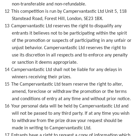
non-transferable and non-refundable.
12
This competition is run by Campervantastic Ltd Unit 5, 118
Stanstead Road, Forest Hill, London, SE23 1BX.
13
Campervantastic Ltd reserves the right to disqualify any
entrants it believes not to be participating within the spirit
of the promotion or suspects of participating in any unfair or
unjust behavior. Campervantastic Ltd reserves the right to
use its discretion in all respects and to enforce any penalty
or sanction it deems appropriate.
14
Campervantastic Ltd shall not be liable for any delays in
winners receiving their prizes.
15
The Campervantastic Ltd team reserve the right to alter,
amend, foreclose or withdraw the promotion or the terms
and conditions of entry at any time and without prior notice.
16
Your personal data will be held by Campervantastic Ltd and
will not be passed to any third party. If at any time you wish
to withdraw from the prize draw your request should be
made in writing to Campervantastic Ltd.
17
Entrants have a right to request a copy of information which