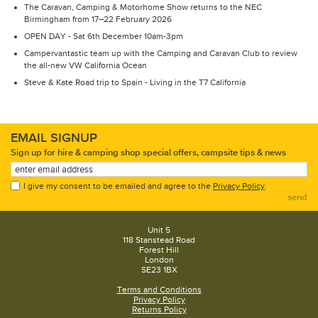
The Caravan, Camping & Motorhome Show returns to the NEC
Birmingham from 17–22 February 2026
OPEN DAY - Sat 6th December 10am-3pm
Campervantastic team up with the Camping and Caravan Club to review
the all-new VW California Ocean
Steve & Kate Road trip to Spain - Living in the T7 California
EMAIL SIGNUP
Sign up for hire & camping shop special offers, campsite tips & news
I give my consent to be emailed and agree to the
Privacy Policy
.
send
Unit 5
118 Stanstead Road
Forest Hill
London
SE23 1BX
Terms and Conditions
Privacy Policy
Returns Policy