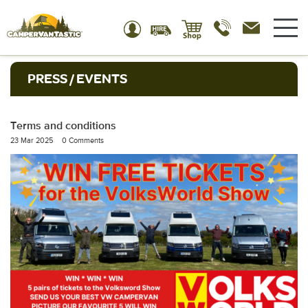
PRESS / EVENTS
Terms and conditions
23 Mar 2025
0 Comments