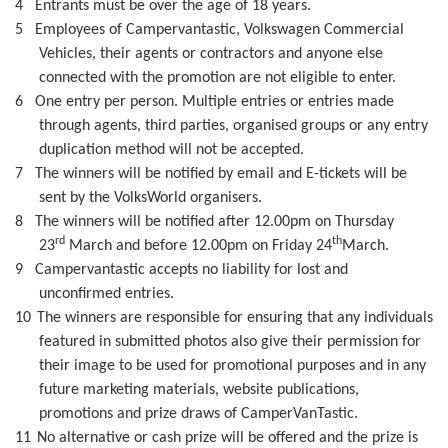
4
Entrants must be over the age of 18 years.
5
Employees of Campervantastic, Volkswagen Commercial
Vehicles, their agents or contractors and anyone else
connected with the promotion are not eligible to enter.
6
One entry per person. Multiple entries or entries made
through agents, third parties, organised groups or any entry
duplication method will not be accepted.
7
The winners will be notified by email and E-tickets will be
sent by the VolksWorld organisers.
8
The winners will be notified after 12.00pm on Thursday
rd
th
23
March and before 12.00pm on Friday 24
March.
9
Campervantastic accepts no liability for lost and
unconfirmed entries.
10
The winners are responsible for ensuring that any individuals
featured in submitted photos also give their permission for
their image to be used for promotional purposes and in any
future marketing materials, website publications,
promotions and prize draws of CamperVanTastic.
11
No alternative or cash prize will be offered and the prize is