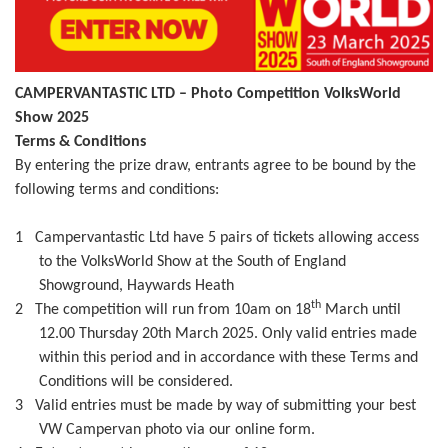
CAMPERVANTASTIC LTD – Photo Competition VolksWorld
Show 2025
Terms & Conditions
By entering the prize draw, entrants agree to be bound by the
following terms and conditions:
1
Campervantastic Ltd have 5 pairs of tickets allowing access
to the VolksWorld Show at the South of England
Showground, Haywards Heath
th
2
The competition will run from 10am on 18
March until
12.00 Thursday 20th March 2025. Only valid entries made
within this period and in accordance with these Terms and
Conditions will be considered.
3
Valid entries must be made by way of submitting your best
VW Campervan photo via our online form.