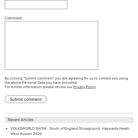
Comment:
By clicking "Submit comment" you are agreeing for us to contact you using
the above Personal Data you have provided.
For further information please review our
Privacy Policy
.
Submit comment
Recent Articles
VOLKSWORLD SHOW - South of England Showground, Haywards Heath,
West Sussex 2026