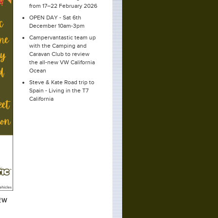
from 17–22 February 2026
OPEN DAY - Sat 6th
December 10am-3pm
Campervantastic team up
with the Camping and
Caravan Club to review
the all-new VW California
Ocean
Steve & Kate Road trip to
Spain - Living in the T7
California
EW