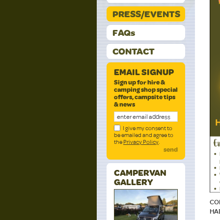
PRESS/EVENTS
FAQs
CONTACT
EMAIL SIGNUP
Sign up for hire &
camping shop special
offers, campsite tips
& news
I give my consent to
be emailed and agree to
the
Privacy Policy
.
send
CAMPERVAN
GALLERY
CO
HA