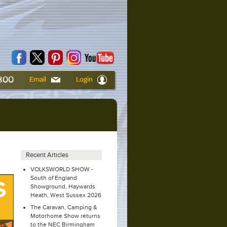
6800
Email
Login
Recent Articles
VOLKSWORLD SHOW -
South of England
Showground, Haywards
Heath, West Sussex 2026
The Caravan, Camping &
Motorhome Show returns
to the NEC Birmingham