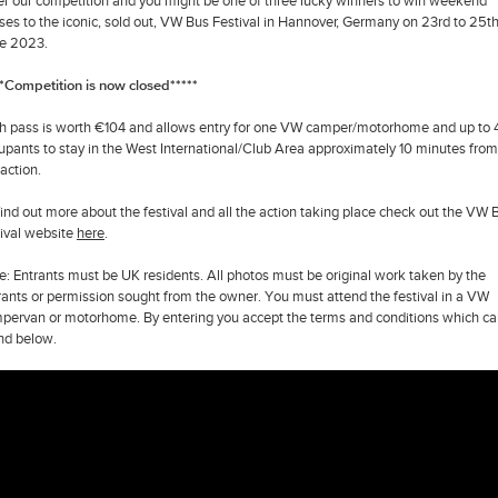
er our competition and you might be one of three lucky winners to win weekend
ses to the iconic, sold out, VW Bus Festival in Hannover, Germany on 23rd to 25t
e 2023.
**Competition is now closed*****
h pass is worth €104 and allows entry for one VW camper/motorhome and up to 
upants to stay in the West International/Club Area approximately 10 minutes from 
 action.
find out more about the festival and all the action taking place check out the VW 
tival website
here
.
e: Entrants must be UK residents. All photos must be original work taken by the
rants or permission sought from the owner. You must attend the festival in a VW
pervan or motorhome. By entering you accept the terms and conditions which ca
nd below.