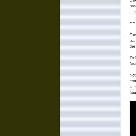
Ent
pas
Jun
***
Eac
occ
the
To 
fes
Not
ent
cam
fou