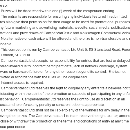
e so.
Prizes will be dispatched within one (1) week of the competition ending.
The entrants are responsible for ensuring any individuals featured in submitted
tos also give their permission for their image to be used for promotional purpose
any future marketing and advertising materials, website, social media, publications
motions and prize draws of CamperVanTastic and Volkswagen Commerical Vehic
No alternative or cash prize will be offered and the prize is non-transferable and
undable.
This competition is run by Campervantastic Ltd Unit 5, 118 Stanstead Road, Fore
l, London, SE23 1BX.
Campervantastic Ltd accepts no responsibility for entries that are lost or delayed
dered invalid due to incorrect participant data, lack of network coverage, system,
tware or hardware failure or for any other reason beyond its control. Entries not
mitted in accordance with the rules will be disqualified.
Internet access is required.
Campervantastic Ltd reserves the right to disqualify any entrants it believes not 
icipating within the spirit of the promotion or suspects of participating in any unfai
ust behavior. Campervantastic Ltd reserves the right to use its discretion in all
pects and to enforce any penalty or sanction it deems appropriate.
Campervantastic Ltd shall not be liable to any of the winners for any delay in th
eiving their prizes. The Campervantastic Ltd team reserve the right to alter, amend
eclose or withdraw the promotion or the terms and conditions of entry at any time
out prior notice.