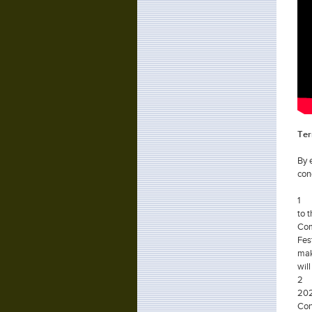
Ter
By 
con
1
to 
Com
Fes
mak
wil
2
202
Con