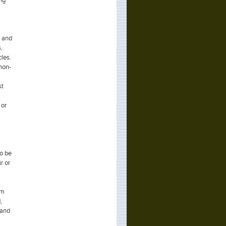
s and
,
les.
 non-
st
 or
to be
r or
em
,
 and