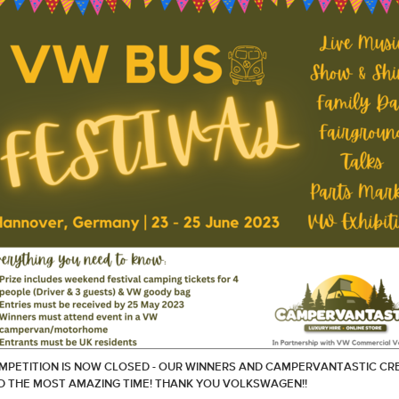
MPETITION IS NOW CLOSED - OUR WINNERS AND CAMPERVANTASTIC CR
D THE MOST AMAZING TIME! THANK YOU VOLKSWAGEN!!