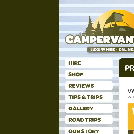
HIRE
PR
SHOP
REVIEWS
V
TIPS & TRIPS
22 
GALLERY
ROAD TRIPS
OUR STORY