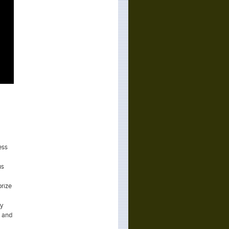
ess
us
prize
ay
s and