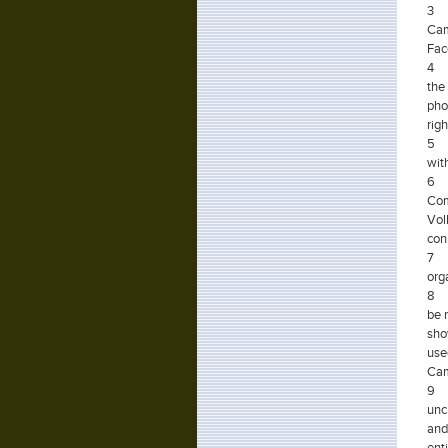
3
Cam
Fac
4 A
the
pho
righ
5
wit
6
Com
Vol
con
7
org
8
be 
sho
use
Cam
9
unc
and
enti