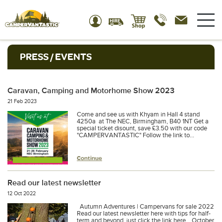
PRESS / EVENTS
Caravan, Camping and Motorhome Show 2023
21 Feb 2023
Come and see us with Khyam in Hall 4 stand
4250a at The NEC, Birmingham, B40 1NT Get a
special ticket disount, save £3.50 with our code
"CAMPERVANTASTIC" Follow the link to...
Continue
Read our latest newsletter
12 Oct 2022
Autumn Adventures | Campervans for sale 2022
Read our latest newsletter here with tips for half-
term and beyond, just click the link here... October