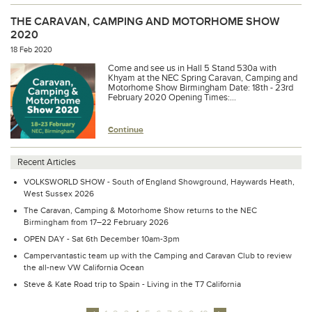
THE CARAVAN, CAMPING AND MOTORHOME SHOW
2020
18 Feb 2020
Come and see us in Hall 5 Stand 530a with
Khyam at the NEC Spring Caravan, Camping and
Motorhome Show Birmingham Date: 18th - 23rd
February 2020 Opening Times:...
Continue
Recent Articles
VOLKSWORLD SHOW - South of England Showground, Haywards Heath,
West Sussex 2026
The Caravan, Camping & Motorhome Show returns to the NEC
Birmingham from 17–22 February 2026
OPEN DAY - Sat 6th December 10am-3pm
Campervantastic team up with the Camping and Caravan Club to review
the all-new VW California Ocean
Steve & Kate Road trip to Spain - Living in the T7 California