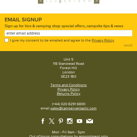
<
1
2
3
4
5
6
7
8
9
10
>
EMAIL SIGNUP
Sign up for hire & camping shop special offers, campsite tips & news
I give my consent to be emailed and agree to the
Privacy Policy
.
send
Unit 5
118 Stanstead Road
Forest Hill
London
SE23 1BX
Terms and Conditions
Privacy Policy
Returns Policy
(+44) 020 8291 6800
email
sales@campervantastic.com
Mon - Fri 9am - 5pm
Out of hours consultations by appointment only