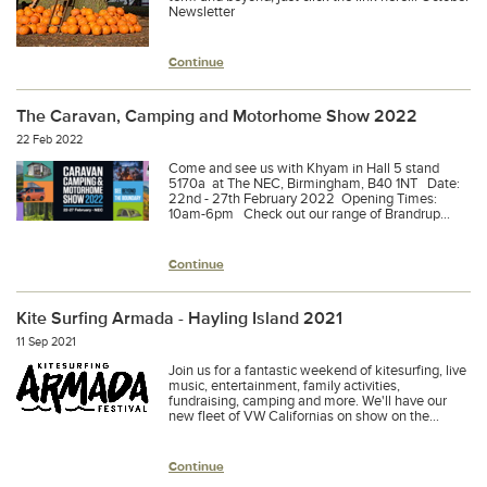
Newsletter
Continue
The Caravan, Camping and Motorhome Show 2022
22 Feb 2022
Come and see us with Khyam in Hall 5 stand
5170a at The NEC, Birmingham, B40 1NT Date:
22nd - 27th February 2022 Opening Times:
10am-6pm Check out our range of Brandrup...
Continue
Kite Surfing Armada - Hayling Island 2021
11 Sep 2021
Join us for a fantastic weekend of kitesurfing, live
music, entertainment, family activities,
fundraising, camping and more. We'll have our
new fleet of VW Californias on show on the...
Continue