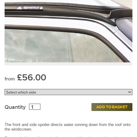
£56.00
from
Quantity
ADD TO BASKET
The front and side spoiler directs water running down from the roof onto
the windscreen.