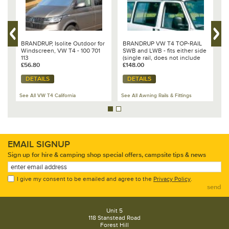
r
BRANDRUP, Isolite Outdoor for
BRANDRUP VW T4 TOP-RAIL
B
Windscreen, VW T4 - 100 701
SWB and LWB - fits either side
a
113
(single rail, does not include
1
£56.80
side spoiler set)
£148.00
£
DETAILS
DETAILS
See All VW T4 California
See All Awning Rails & Fittings
Se
EMAIL SIGNUP
Sign up for hire & camping shop special offers, campsite tips & news
I give my consent to be emailed and agree to the
Privacy Policy
.
send
Unit 5
118 Stanstead Road
Forest Hill