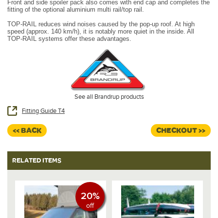
Front and side spoiler pack also comes with end cap and completes the
fitting of the optional aluminium multi rail/top rail.
TOP-RAIL reduces wind noises caused by the pop-up roof. At high
speed (approx. 140 km/h), it is notably more quiet in the inside. All
TOP-RAIL systems offer these advantages.
See all Brandrup products
Fitting Guide T4
<< BACK
CHECKOUT >>
RELATED ITEMS
20%
off