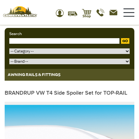
Search
GO
AWNING RAILS & FITTINGS
BRANDRUP VW T4 Side Spoiler Set for TOP-RAIL