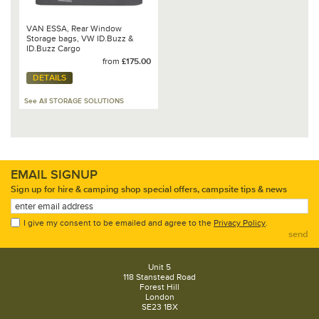
VAN ESSA, Rear Window
Storage bags, VW ID.Buzz &
ID.Buzz Cargo
from
£175.00
DETAILS
See All STORAGE SOLUTIONS
EMAIL SIGNUP
Sign up for hire & camping shop special offers, campsite tips & news
I give my consent to be emailed and agree to the
Privacy Policy
.
send
Unit 5
118 Stanstead Road
Forest Hill
London
SE23 1BX