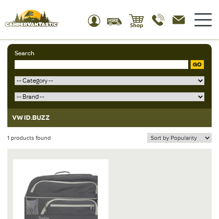
Search
GO
VW ID.BUZZ
1 products found