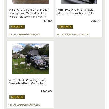
WESTFALIA, Sensor for fridge,
WESTFALIA, Camping Table,
cooling box, Mercedes-Benz
Mercedes-Benz Marco Polo
Marco Polo 2017> and VW T4
California 2003 - 523398
£68.00
£275.00
DETAILS
DETAILS
See All CAMPERVAN PARTS
See All CAMPERVAN PARTS
WESTFALIA, Camping Chair,
Mercedes-Benz Marco Polo
£205.00
DETAILS
See All CAMPERVAN PARTS