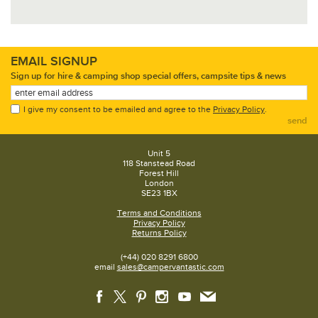
EMAIL SIGNUP
Sign up for hire & camping shop special offers, campsite tips & news
I give my consent to be emailed and agree to the
Privacy Policy
.
send
Unit 5
118 Stanstead Road
Forest Hill
London
SE23 1BX
Terms and Conditions
Privacy Policy
Returns Policy
(+44) 020 8291 6800
email
sales@campervantastic.com