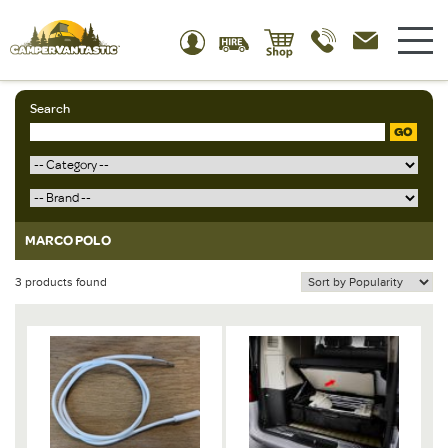
Search
GO
MARCO POLO
3 products found