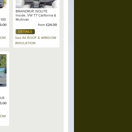
BRANDRUP, ISOLITE
Inside, VW T7 California &
 100
Multivan
9.00
from
£24.00
DETAILS
DOW
See All ROOF & WINDOW
INSULATION
LUS
3.00
0
DOW