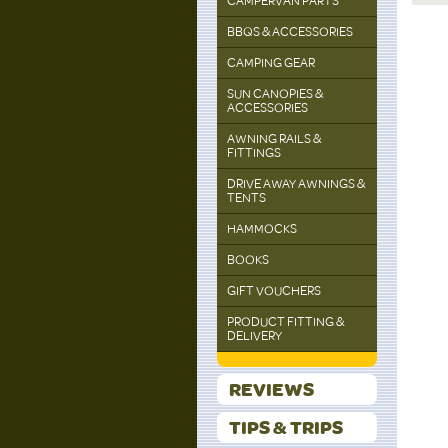
CAMPERVAN PARTS
BBQS & ACCESSORIES
CAMPING GEAR
SUN CANOPIES &
ACCESSORIES
AWNING RAILS &
FITTINGS
DRIVE AWAY AWNINGS &
TENTS
HAMMOCKS
BOOKS
GIFT VOUCHERS
PRODUCT FITTING &
DELIVERY
REVIEWS
TIPS & TRIPS