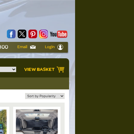
6800
Email
Login
VIEW BASKET