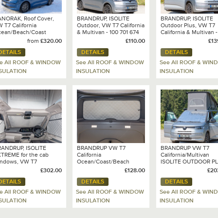
NORAK, Roof Cover,
BRANDRUP, ISOLITE
BRANDRUP, ISOLITE
 T7 California
Outdoor, VW T7 California
Outdoor Plus, VW T7
ean/Beach/Coast
& Multivan - 100 701 674
California & Multivan -
701 675
from
£320.00
£110.00
£13
DETAILS
DETAILS
DETAILS
e All ROOF & WINDOW
See All ROOF & WINDOW
See All ROOF & WIN
SULATION
INSULATION
INSULATION
ANDRUP, ISOLITE
BRANDRUP VW T7
BRANDRUP VW T7
TREME for the cab
California
California/Multivan
ndows, VW T7
Ocean/Coast/Beach
ISOLITE OUTDOOR P
lifornia / Multivan (2025
ISOLITE ® EXTREME for
EXTREME for cab
£302.00
£128.00
£20
del only) - 100 701 678
the tailgate window - 100
windows - 100 701 68
DETAILS
DETAILS
DETAILS
701 679
e All ROOF & WINDOW
See All ROOF & WINDOW
See All ROOF & WIN
SULATION
INSULATION
INSULATION