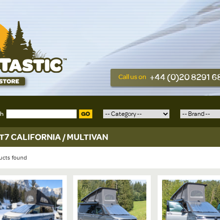
+44 (0)20 8291 
Call us on
ch
GO
T7 CALIFORNIA / MULTIVAN
ucts found