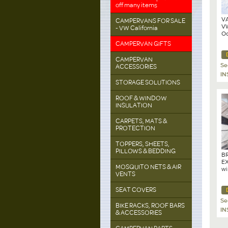
off many items
VA
CAMPERVANS FOR SALE
VW
- VW California
Oc
CAMPERVAN GIFTS
CAMPERVAN
Se
ACCESSORIES
IN
STORAGE SOLUTIONS
ROOF & WINDOW
INSULATION
CARPETS, MATS &
PROTECTION
TOPPERS, SHEETS,
PILLOWS & BEDDING
BR
EX
MOSQUITO NETS & AIR
wi
VENTS
Ca
Mo
SEAT COVERS
Se
BIKE RACKS, ROOF BARS
IN
& ACCESSORIES