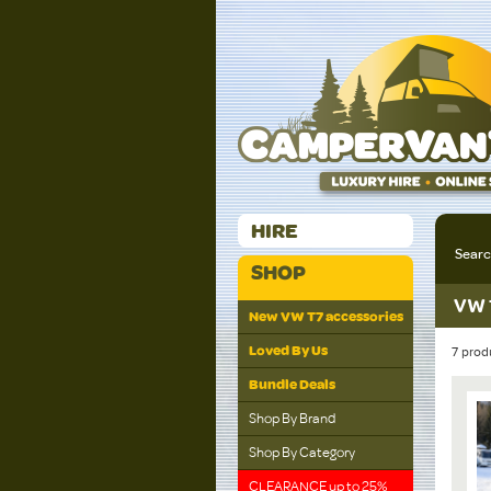
HIRE
Sear
SHOP
VW 
New VW T7 accessories
Loved By Us
7 prod
Bundle Deals
Shop By Brand
Shop By Category
CLEARANCE up to 25%