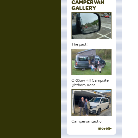
CAMPERVAN
GALLERY
The past!
Oldbury Hill Campsite,
Ightham, Kent
Campervantastic
more ▶