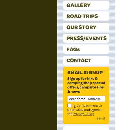
GALLERY
ROAD TRIPS
OUR STORY
PRESS/EVENTS
FAQs
CONTACT
EMAIL SIGNUP
Sign up for hire &
camping shop special
offers, campsite tips
& news
I give my consent to
be emailed and agree to
the
Privacy Policy
.
send