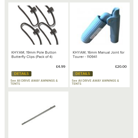
KHYAM, 19mm Pole Button
KHYAM, 16mm Manual Joint for
Butterfly Clips (Pack of 4)
Tourer - 110941
£4.99
£20.00
DETAILS
DETAILS
See All DRIVE AWAY AWNINGS &
See All DRIVE AWAY AWNINGS &
TENTS
TENTS