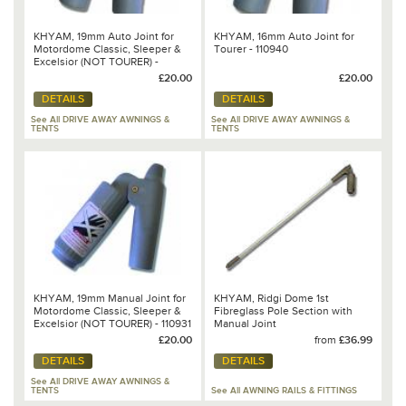
KHYAM, 19mm Auto Joint for
KHYAM, 16mm Auto Joint for
Motordome Classic, Sleeper &
Tourer - 110940
Excelsior (NOT TOURER) -
110930
£20.00
£20.00
DETAILS
DETAILS
See All DRIVE AWAY AWNINGS &
See All DRIVE AWAY AWNINGS &
TENTS
TENTS
KHYAM, 19mm Manual Joint for
KHYAM, Ridgi Dome 1st
Motordome Classic, Sleeper &
Fibreglass Pole Section with
Excelsior (NOT TOURER) - 110931
Manual Joint
£20.00
from
£36.99
DETAILS
DETAILS
See All DRIVE AWAY AWNINGS &
TENTS
See All AWNING RAILS & FITTINGS