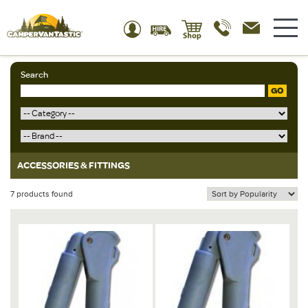
Search
GO
ACCESSORIES & FITTINGS
7 products found