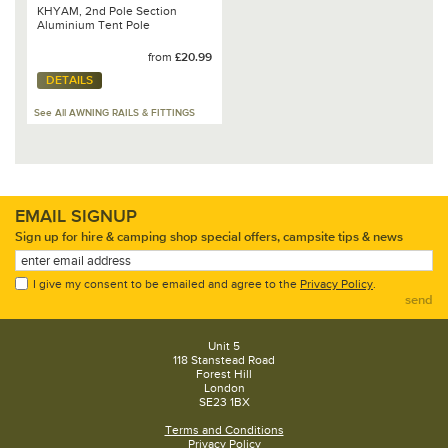
KHYAM, 2nd Pole Section
Aluminium Tent Pole
from
£20.99
DETAILS
See All AWNING RAILS & FITTINGS
EMAIL SIGNUP
Sign up for hire & camping shop special offers, campsite tips & news
I give my consent to be emailed and agree to the
Privacy Policy
.
send
Unit 5
118 Stanstead Road
Forest Hill
London
SE23 1BX
Terms and Conditions
Privacy Policy