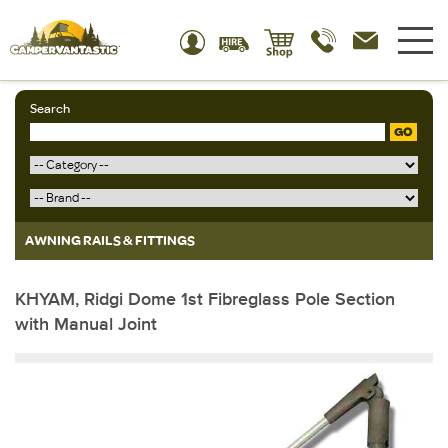
Search
GO
AWNING RAILS & FITTINGS
KHYAM, Ridgi Dome 1st Fibreglass Pole Section
with Manual Joint