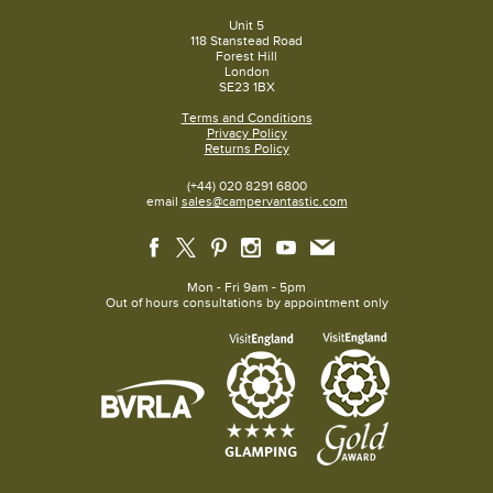
Unit 5
118 Stanstead Road
Forest Hill
London
SE23 1BX
Terms and Conditions
Privacy Policy
Returns Policy
(+44) 020 8291 6800
email
sales@campervantastic.com
Mon - Fri 9am - 5pm
Out of hours consultations by appointment only