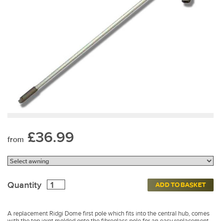
£36.99
from
Quantity
ADD TO BASKET
A replacement Ridgi Dome first pole which fits into the central hub, comes
with the top joint molded onto the fibreglass pole for an easy replacement.