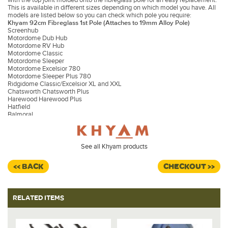
This is available in different sizes depending on which model you have. All
models are listed below so you can check which pole you require:
Khyam 92cm Fibreglass 1st Pole (Attaches to 19mm Alloy Pole)
Screenhub
Motordome Dub Hub
Motordome RV Hub
Motordome Classic
Motordome Sleeper
Motordome Excelsior 780
Motordome Sleeper Plus 780
Ridgidome Classic/Excelsior XL and XXL
Chatsworth Chatsworth Plus
Harewood Harewood Plus
Hatfield
Balmoral
Screenhouse
Khyam 76cm Fibreglass 1st Pole (Attaches to 16mm Alloy Pole)
Motordome Tourer
Khyam 104cm Fibreglass 1st Pole (Attaches to 19mm Alloy Pole)
See all Khyam products
Dub Hub XL
Classic 380
<< BACK
CHECKOUT >>
Sleeper 380
Hexadome
Replacing the First Pole
RELATED ITEMS
1. To remove the pole, you will need to disconnect the pole from the
aluminum second pole.
2. Remove the lid from the bottom of the hub and support and protect the