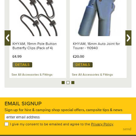
rest of the tent by placing something like a large roll of packing tape under
the hub.
3. Stand the first pole horizontal and tap it sharply with a mallet to knock
the pole out of the hub, when the pole releases twist and remove it.
4. Place the new pole in position and pull it over to a vertical position
keeping the hub flat and the new pole should click into position
automatically.
KHYAM, 19mm Pole Button
KHYAM, 16mm Auto Joint for
K
&
Butterfly Clips (Pack of 4)
Tourer - 110940
f
£4.99
£20.00
£
DETAILS
DETAILS
See All Accessories & Fittings
See All Accessories & Fittings
Se
EMAIL SIGNUP
Sign up for hire & camping shop special offers, campsite tips & news
I give my consent to be emailed and agree to the
Privacy Policy
.
send