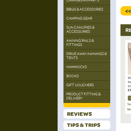
CAMPERVAN PARTS
BBQS & ACCESSORIES
<
CAMPING GEAR
SUN CANOPIES &
R
ACCESSORIES
AWNING RAILS &
FITTINGS
DRIVE AWAY AWNINGS &
TENTS
HAMMOCKS
BOOKS
W
b
GIFT VOUCHERS
s
M
£
PRODUCT FITTING &
P
DELIVERY
Se
Ma
REVIEWS
TIPS & TRIPS