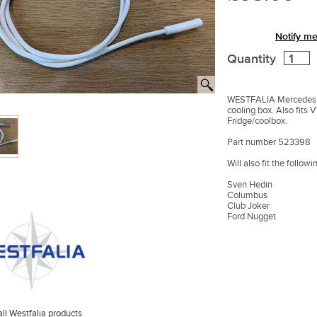
Notify me
Quantity
WESTFALIA Mercedes M
cooling box. Also fits 
Fridge/coolbox.
Part number 523398
Will also fit the follow
Sven Hedin
Columbus
Club Joker
Ford Nugget
ll Westfalia products