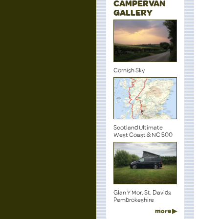
CAMPERVAN
GALLERY
Cornish Sky
Scotland Ultimate
West Coast & NC 500
Glan Y Mor. St. Davids
Pembrokeshire
more ▶