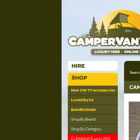
HIRE
Sear
SHOP
CAM
New VW T7 accessories
Loved By Us
Bundle Deals
Shop By Brand
Shop By Category
CLEARANCE up to 25%