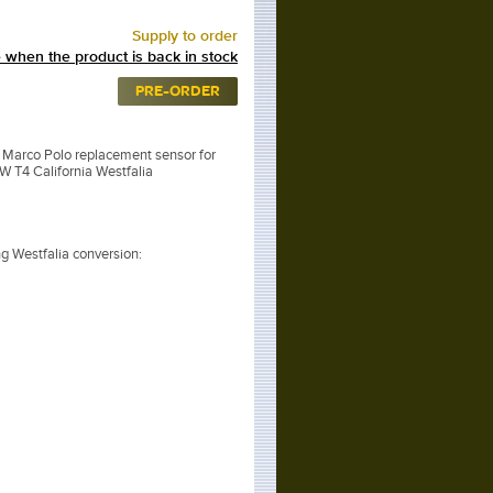
Supply to order
 when the product is back in stock
PRE-ORDER
arco Polo replacement sensor for
VW T4 California Westfalia
ing Westfalia conversion: