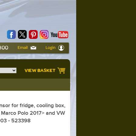
6800
Email
Login
VIEW BASKET
or for fridge, cooling box,
 Marco Polo 2017> and VW
003 - 523398