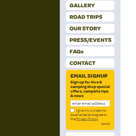
GALLERY
ROAD TRIPS
OUR STORY
PRESS/EVENTS
FAQs
CONTACT
EMAIL SIGNUP
Sign up for hire &
camping shop special
offers, campsite tips
& news
I give my consent to
be emailed and agree to
the
Privacy Policy
.
send