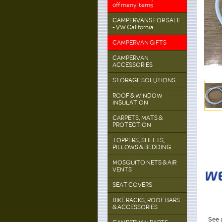
off many items
CAMPERVANS FOR SALE
- VW California
CAMPERVAN GIFTS
CAMPERVAN
ACCESSORIES
STORAGE SOLUTIONS
ROOF & WINDOW
INSULATION
CARPETS, MATS &
PROTECTION
TOPPERS, SHEETS,
PILLOWS & BEDDING
MOSQUITO NETS & AIR
VENTS
SEAT COVERS
BIKE RACKS, ROOF BARS
& ACCESSORIES
See a