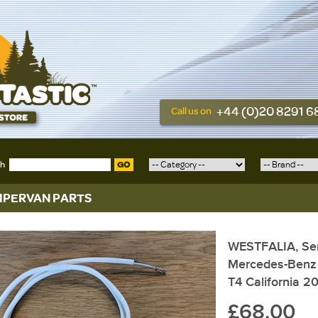
+44 (0)20 8291 
Call us on
ch
GO
PERVAN PARTS
WESTFALIA, Sens
Mercedes-Benz
T4 California 2
£68.00