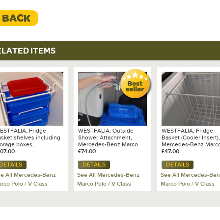
< BACK
ELATED ITEMS
ESTFALIA, Fridge
WESTFALIA, Outside
WESTFALIA, Fridge
asket shelves including
Shower Attachment,
Basket (Cooler Insert),
torage boxes,
Mercedes-Benz Marco
Mercedes-Benz Marc
ercedes-Benz Marco
107.00
Polo
£74.00
Polo (2017 onwards)
£47.00
olo
DETAILS
DETAILS
DETAILS
e All Mercedes-Benz
See All Mercedes-Benz
See All Mercedes-Ben
rco Polo / V Class
Marco Polo / V Class
Marco Polo / V Class