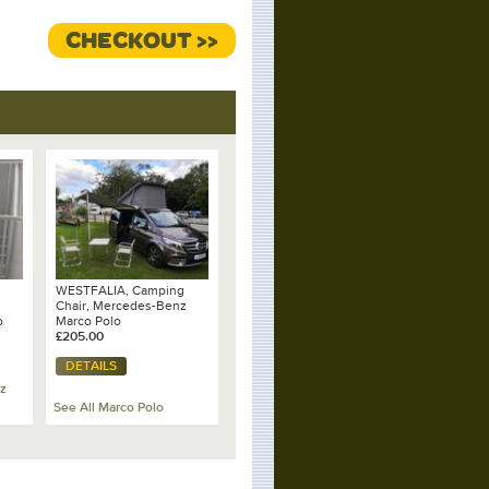
CHECKOUT >>
WESTFALIA, Camping
Chair, Mercedes-Benz
o
Marco Polo
£205.00
DETAILS
z
See All Marco Polo