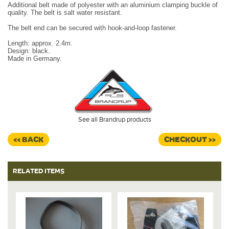
Additional belt made of polyester with an aluminium clamping buckle of
quality. The belt is salt water resistant.
The belt end can be secured with hook-and-loop fastener.
Length: approx. 2.4m.
Design: black.
Made in Germany.
See all Brandrup products
<< BACK
CHECKOUT >>
RELATED ITEMS