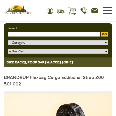
Search
GO
BIKE RACKS, ROOF BARS & ACCESSORIES
BRANDRUP Flexbag Cargo additional Strap Z00
501 002