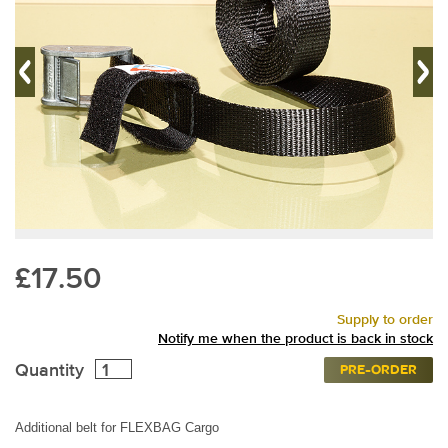
£17.50
Supply to order
Notify me when the product is back in stock
Quantity
PRE-ORDER
Additional belt for FLEXBAG Cargo