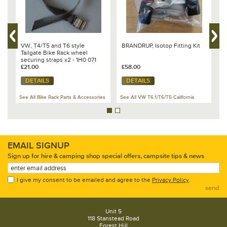
VW, T4/T5 and T6 style
BRANDRUP, Isotop Fitting Kit
B
Tailgate Bike Rack wheel
f
securing straps x2 - 1H0 071
R
740
£21.00
£58.00
£
DETAILS
DETAILS
es
See All Bike Rack Parts & Accessories
See All VW T6.1/T6/T5 California
Se
EMAIL SIGNUP
Sign up for hire & camping shop special offers, campsite tips & news
I give my consent to be emailed and agree to the
Privacy Policy
.
send
Unit 5
118 Stanstead Road
Forest Hill