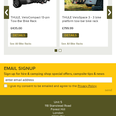
n
THULE, VeloCompact 13-pin
THULE VeloSpace 3 - 3 bike
T
Tow-Bar Bike Rack
platform tow-bar bike rack
X
G
£435.00
£799.99
3
£
DETAILS
DETAILS
See All Bike Racks
See All Bike Racks
Se
EMAIL SIGNUP
Sign up for hire & camping shop special offers, campsite tips & news
I give my consent to be emailed and agree to the
Privacy Policy
.
send
Unit 5
118 Stanstead Road
Forest Hill
London