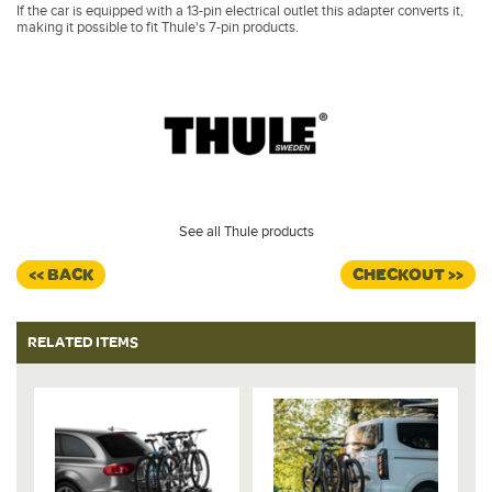
If the car is equipped with a 13-pin electrical outlet this adapter converts it,
making it possible to fit Thule's 7-pin products.
See all Thule products
<< BACK
CHECKOUT >>
RELATED ITEMS