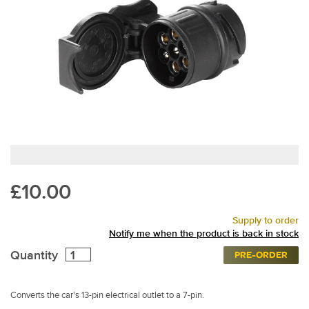
£10.00
Supply to order
Notify me when the product is back in stock
Quantity
PRE-ORDER
Converts the car's 13-pin electrical outlet to a 7-pin.