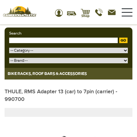
Search
GO
BIKE RACKS, ROOF BARS & ACCESSORIES
THULE, RMS Adapter 13 (car) to 7pin (carrier) -
990700