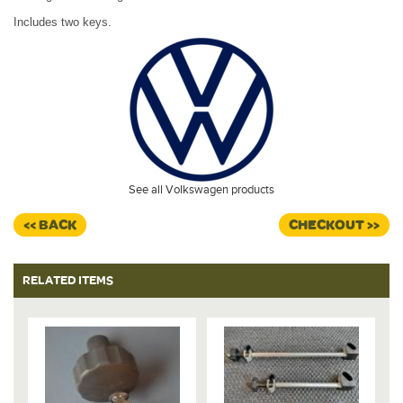
Includes two keys.
See all Volkswagen products
<< BACK
CHECKOUT >>
RELATED ITEMS