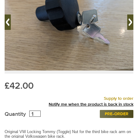
£42.00
Supply to order
Notify me when the product is back in stock
Quantity
PRE-ORDER
Original VW Locking Tommy (Toggle) Nut for the third bike rack arm on
the original Volkswagen bike rack.