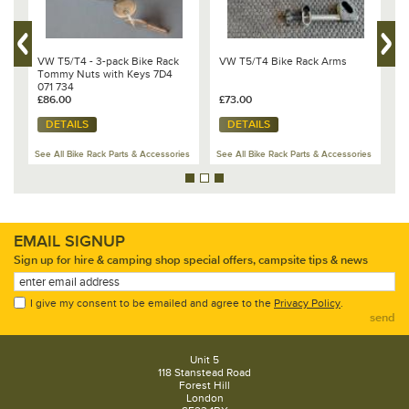
4
VW T5/T4 - 3-pack Bike Rack
VW T5/T4 Bike Rack Arms
T
Tommy Nuts with Keys 7D4
f
071 734
£86.00
£73.00
£
DETAILS
DETAILS
es
See All Bike Rack Parts & Accessories
See All Bike Rack Parts & Accessories
Se
EMAIL SIGNUP
Sign up for hire & camping shop special offers, campsite tips & news
I give my consent to be emailed and agree to the
Privacy Policy
.
send
Unit 5
118 Stanstead Road
Forest Hill
London