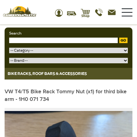
Search
GO
BIKE RACKS, ROOF BARS & ACCESSORIES
VW T4/T5 Bike Rack Tommy Nut (x1) for third bike
arm - 1H0 071 734