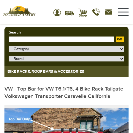
Search
GO
BIKE RACKS, ROOF BARS & ACCESSORIES
VW - Top Bar for VW T6.1/T6, 4 Bike Rack Tailgate
Volkswagen Transporter Caravelle California