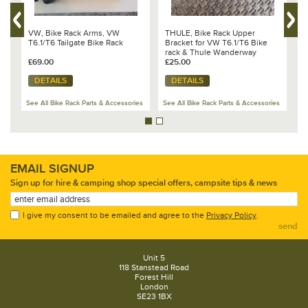
VW
VW, Bike Rack Arms, VW
THULE, Bike Rack Upper
T
T6.1/T6 Tailgate Bike Rack
Bracket for VW T6.1/T6 Bike
T
rack & Thule Wanderway
W
£69.00
£25.00
£
DETAILS
DETAILS
es
See All Bike Rack Parts & Accessories
See All Bike Rack Parts & Accessories
Se
EMAIL SIGNUP
Sign up for hire & camping shop special offers, campsite tips & news
I give my consent to be emailed and agree to the
Privacy Policy
.
send
Unit 5
118 Stanstead Road
Forest Hill
London
SE23 1BX