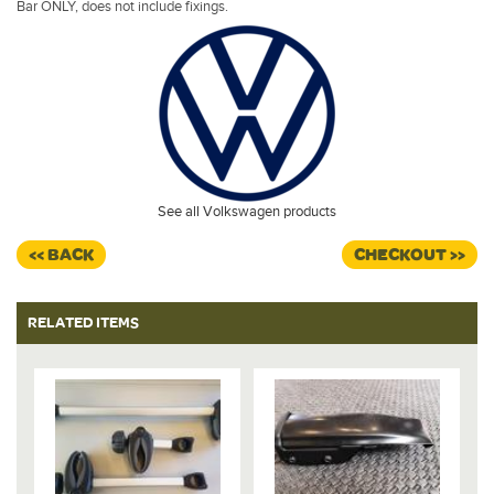
Bar ONLY, does not include fixings.
See all Volkswagen products
<< BACK
CHECKOUT >>
RELATED ITEMS