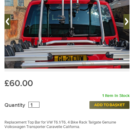
£60.00
1 Item In Stock
Quantity
ADD TO BASKET
Replacement Top Bar for VW T6.1/T6, 4 Bike Rack Tailgate Genuine
Volkswagen Transporter Caravelle California.