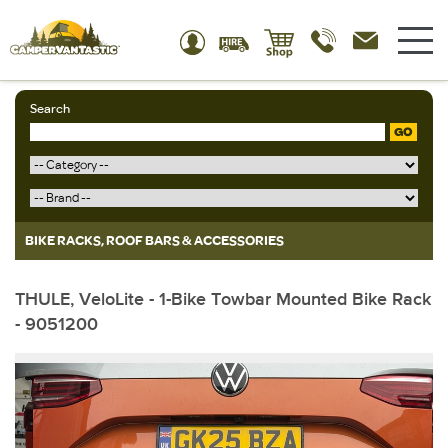
Search
GO
BIKE RACKS, ROOF BARS & ACCESSORIES
THULE, VeloLite - 1-Bike Towbar Mounted Bike Rack
- 9051200