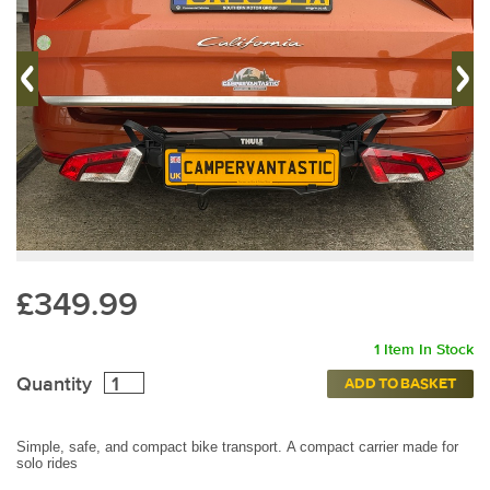
£349.99
1 Item In Stock
Quantity
ADD TO BASKET
Simple, safe, and compact bike transport.
A compact carrier made for
solo rides