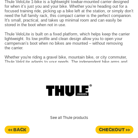
Thule VeloLite 1-bike is a lightweight towbar-mounted carrier designed
for when it’s just you and your
bike. Whether you’re heading out for a
focused training ride, picking up a bike left at the station, or
simply don’t
need the full family rack, this compact carrier is the perfect companion.
It's small, practical,
and takes up minimal room and can easily be
stored in the boot when not in use.
Thule VeloLite is built on a fixed platform, which helps keep the carrier
lightweight. Its low profile and
clean design allow you to open your
carmpervan’s boot when no bikes are mounted – without removing
the
carrier.
Whether you're riding a gravel bike, mountain bike, or city commuter,
Thule VeloLite adapts to your
needs. The independent bike arms and
pivoting head fit a wide range of frame designs and geometries
– from
20 to 90 mm – and keep your bikes secure in transit.
The platform folds for compact storage and has integrated lights and a
licence plate holder, making it fully road legal.
Folds into a compact unit for easy carrying and to save space in your
boot or garage
Individual bike arms with strap for easy loading and unloading of bikes
Lets you access the boot without removing the carrier when no bicycle
is loaded on the carrier
Proven coupling design with a powerful, ergonomic handle and lock
See all Thule products
included – ensuring a safe, stable fit to the towbar every time
The parking slot for the wheel strap keeps the wheel straps neatly
<< BACK
CHECKOUT >>
tucked away while loading bikes
Max number of bikes 1