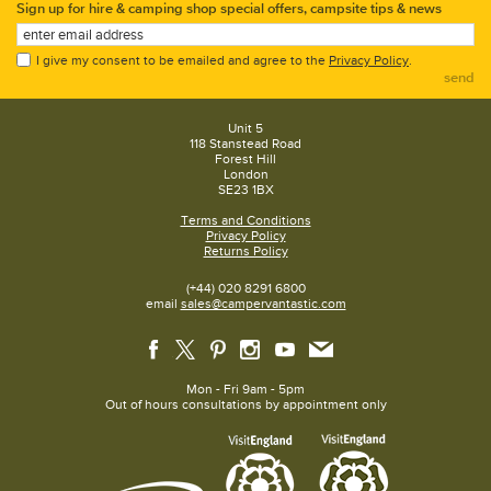
Sign up for hire & camping shop special offers, campsite tips & news
I give my consent to be emailed and agree to the
Privacy Policy
.
send
Unit 5
118 Stanstead Road
Forest Hill
London
SE23 1BX
Terms and Conditions
Privacy Policy
Returns Policy
(+44) 020 8291 6800
email
sales@campervantastic.com
Mon - Fri 9am - 5pm
Out of hours consultations by appointment only