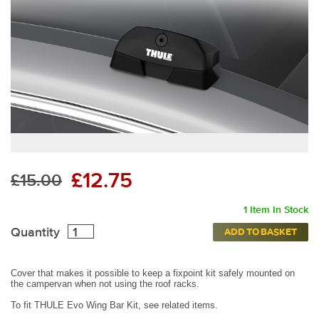
£12.75
£15.00
1 Item In Stock
Quantity
ADD TO BASKET
Cover that makes it possible to keep a fixpoint kit safely mounted on
the campervan when not using the roof racks.
To fit THULE Evo Wing Bar Kit, see related items.