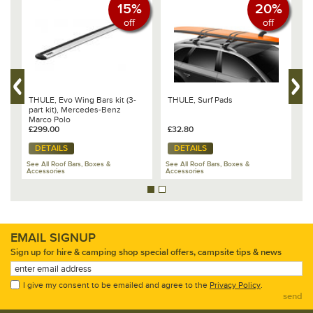
15%
20%
off
off
THULE, Evo Wing Bars kit (3-
THULE, Surf Pads
T
part kit), Mercedes-Benz
1
Marco Polo
C
£299.00
£32.80
£
DETAILS
DETAILS
See All Roof Bars, Boxes &
See All Roof Bars, Boxes &
Se
Accessories
Accessories
Ac
EMAIL SIGNUP
Sign up for hire & camping shop special offers, campsite tips & news
I give my consent to be emailed and agree to the
Privacy Policy
.
send