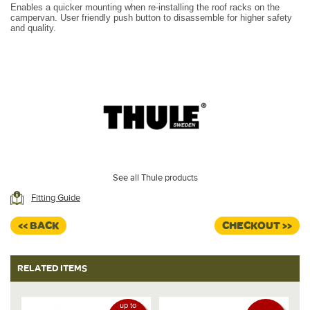
Enables a quicker mounting when re-installing the roof racks on the
campervan. User friendly push button to disassemble for higher safety
and quality.
See all Thule products
Fitting Guide
<< BACK
CHECKOUT >>
RELATED ITEMS
up to