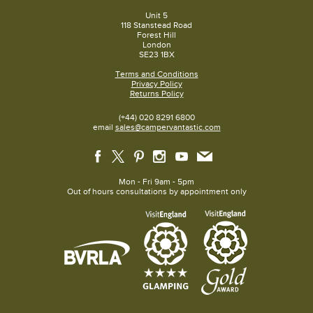
Unit 5
118 Stanstead Road
Forest Hill
London
SE23 1BX
Terms and Conditions
Privacy Policy
Returns Policy
(+44) 020 8291 6800
email
sales@campervantastic.com
Mon - Fri 9am - 5pm
Out of hours consultations by appointment only