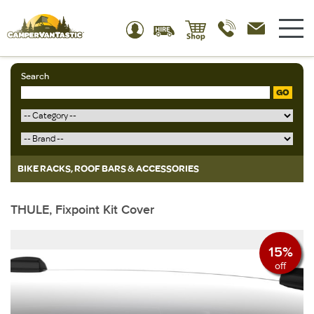
Search
GO
BIKE RACKS, ROOF BARS & ACCESSORIES
THULE, Fixpoint Kit Cover
15%
off