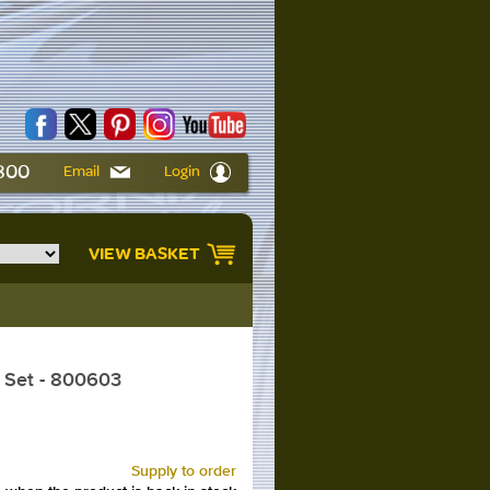
6800
Email
Login
VIEW BASKET
 Set - 800603
Supply to order