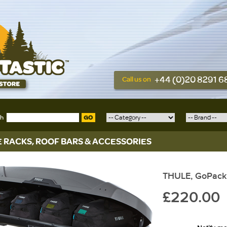
+44 (0)20 8291 
Call us on
ch
GO
E RACKS, ROOF BARS & ACCESSORIES
THULE, GoPack
£220.00