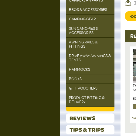
CAMPERVAN PARTS
T
BBQS & ACCESSORIES
<
CAMPING GEAR
SUN CANOPIES &
ACCESSORIES
R
AWNING RAILS &
FITTINGS
DRIVE AWAY AWNINGS &
TENTS
HAMMOCKS
BOOKS
T
GIFT VOUCHERS
S
PRODUCT FITTING &
£
DELIVERY
REVIEWS
Se
TIPS & TRIPS