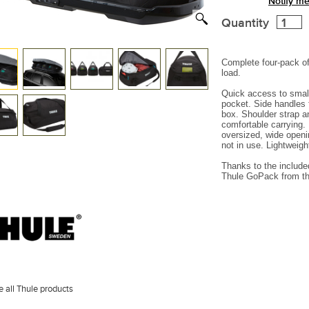
Notify me
Quantity
Complete four-pack of
load.
Quick access to small
pocket.
Side handles 
box.
Shoulder strap a
comfortable carrying.
oversized, wide open
not in use.
Lightweight
Thanks to the include
Thule GoPack from th
 all Thule products