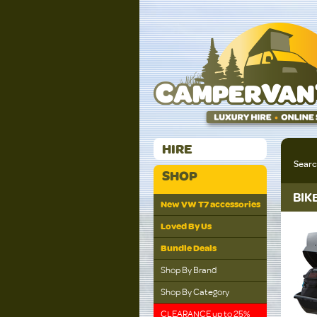
HIRE
Sear
SHOP
BIK
New VW T7 accessories
Loved By Us
Bundle Deals
Shop By Brand
Shop By Category
CLEARANCE up to 25%