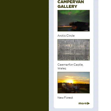
CAMPERVAN
GALLERY
Arctic Circle
Caernarfon Castle,
Wales
New Forest
more ▶