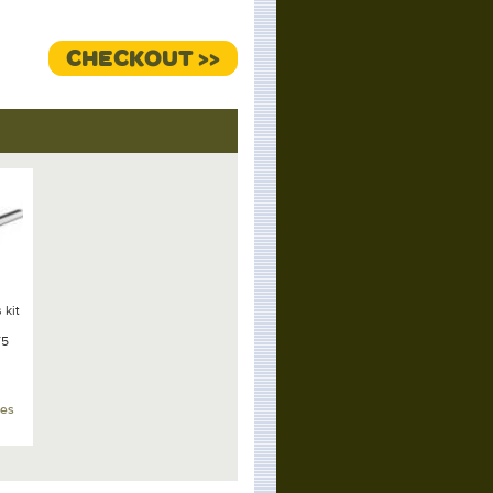
CHECKOUT >>
 kit
T5
xes