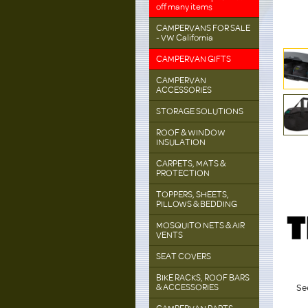
off many items
CAMPERVANS FOR SALE
- VW California
CAMPERVAN GIFTS
CAMPERVAN
ACCESSORIES
STORAGE SOLUTIONS
ROOF & WINDOW
INSULATION
CARPETS, MATS &
PROTECTION
TOPPERS, SHEETS,
PILLOWS & BEDDING
MOSQUITO NETS & AIR
VENTS
SEAT COVERS
BIKE RACKS, ROOF BARS
& ACCESSORIES
See