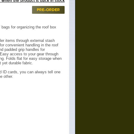
 when the product is back in stock
PRE-ORDER
 bags for organizing the roof box
er items through external stash
for convenient handling in the roof
nd padded grip handles for
 Easy access to your gear through
ing.
Folds flat for easy storage when
 yet durable fabric.
d ID cards, you can always tell one
e other.