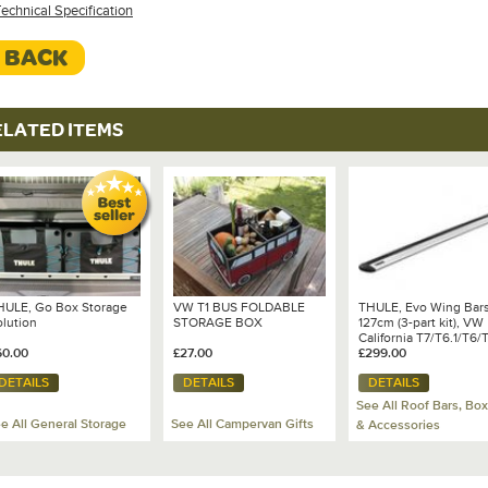
echnical Specification
< BACK
ELATED ITEMS
HULE, Go Box Storage
VW T1 BUS FOLDABLE
THULE, Evo Wing Bars
olution
STORAGE BOX
127cm (3-part kit), VW
California T7/T6.1/T6/
60.00
£27.00
£299.00
DETAILS
DETAILS
DETAILS
See All Roof Bars, Bo
e All General Storage
See All Campervan Gifts
& Accessories