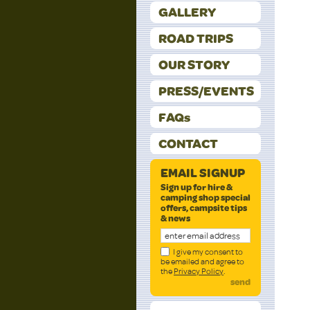
GALLERY
ROAD TRIPS
OUR STORY
PRESS/EVENTS
FAQs
CONTACT
EMAIL SIGNUP
Sign up for hire &
camping shop special
offers, campsite tips
& news
I give my consent to
be emailed and agree to
the
Privacy Policy
.
send