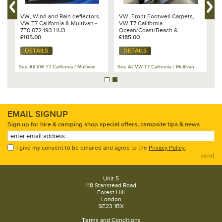
VW, Wind and Rain deflectors,
VW, Front Footwell Carpets,
T
VW T7 California & Multivan -
VW T7 California
1
7T0 072 193 HU3
Ocean/Coast/Beach &
C
£105.00
Multivan 2025 - 7T2 863 011
£185.00
£
YVZ
DETAILS
DETAILS
Se
See All VW T7 California / Multivan
See All VW T7 California / Multivan
Ac
EMAIL SIGNUP
Sign up for hire & camping shop special offers, campsite tips & news
I give my consent to be emailed and agree to the
Privacy Policy
.
send
Unit 5
118 Stanstead Road
Forest Hill
London
SE23 1BX
Terms and Conditions