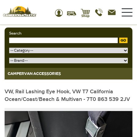
Search
GO
CAMPERVAN ACCESSORIES
VW, Rail Lashing Eye Hook, VW T7 California
Ocean/Coast/Beach & Multivan - 7T0 863 539 2JV