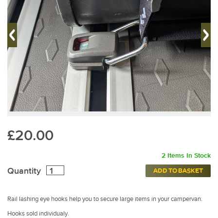
£20.00
2 Items In Stock
Quantity
ADD TO BASKET
Rail lashing eye hooks help you to secure large items in your campervan.
Hooks sold individualy.