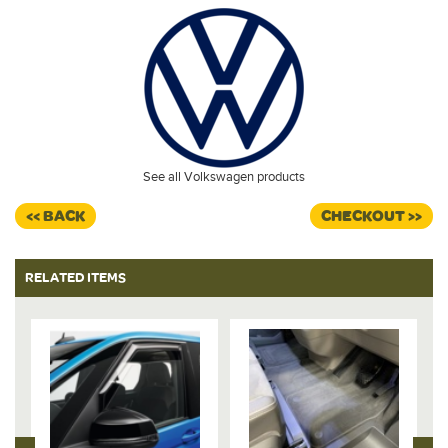
See all Volkswagen products
<< BACK
CHECKOUT >>
RELATED ITEMS