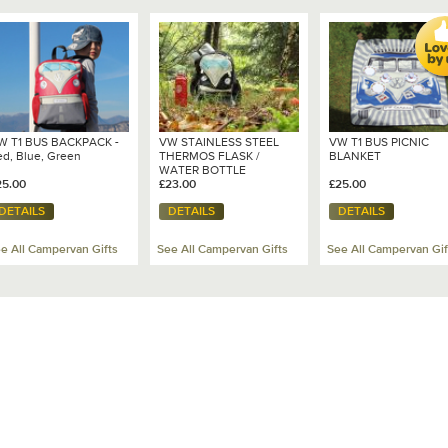
W T1 BUS BACKPACK -
VW STAINLESS STEEL
VW T1 BUS PICNIC
ed, Blue, Green
THERMOS FLASK /
BLANKET
WATER BOTTLE
25.00
£23.00
£25.00
DETAILS
DETAILS
DETAILS
e All Campervan Gifts
See All Campervan Gifts
See All Campervan Gif