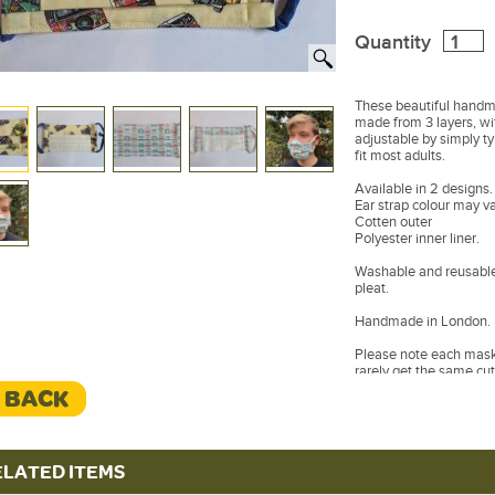
Quantity
These beautiful handm
made from 3 layers, wit
adjustable by simply t
fit most adults.
Available in 2 designs.
Ear strap colour may va
Cotten outer
Polyester inner liner.
Washable and reusable 
pleat.
Handmade in London.
Please note each mask 
rarely get the same cut
different to the one p
< BACK
ELATED ITEMS