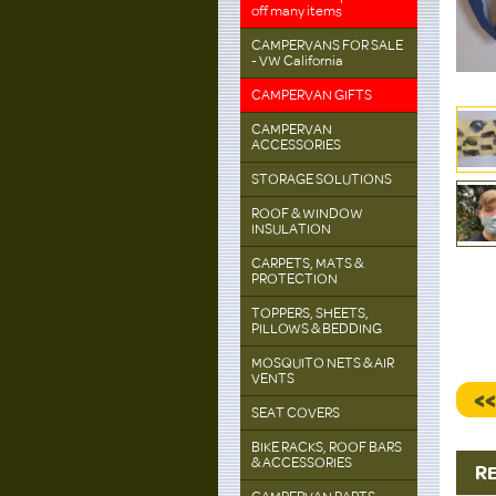
off many items
CAMPERVANS FOR SALE
- VW California
CAMPERVAN GIFTS
CAMPERVAN
ACCESSORIES
STORAGE SOLUTIONS
ROOF & WINDOW
INSULATION
CARPETS, MATS &
PROTECTION
TOPPERS, SHEETS,
PILLOWS & BEDDING
MOSQUITO NETS & AIR
VENTS
<
SEAT COVERS
BIKE RACKS, ROOF BARS
& ACCESSORIES
R