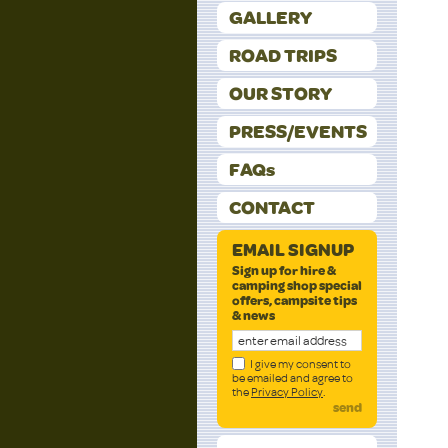
GALLERY
ROAD TRIPS
OUR STORY
PRESS/EVENTS
FAQs
CONTACT
EMAIL SIGNUP
Sign up for hire &
camping shop special
offers, campsite tips
& news
I give my consent to
be emailed and agree to
the
Privacy Policy
.
send