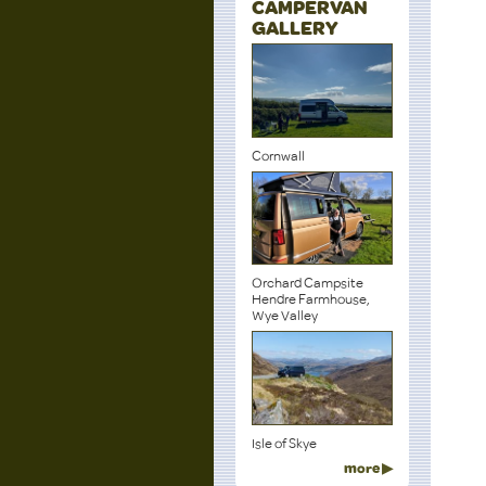
CAMPERVAN
GALLERY
Cornwall
Orchard Campsite
Hendre Farmhouse,
Wye Valley
Isle of Skye
more ▶