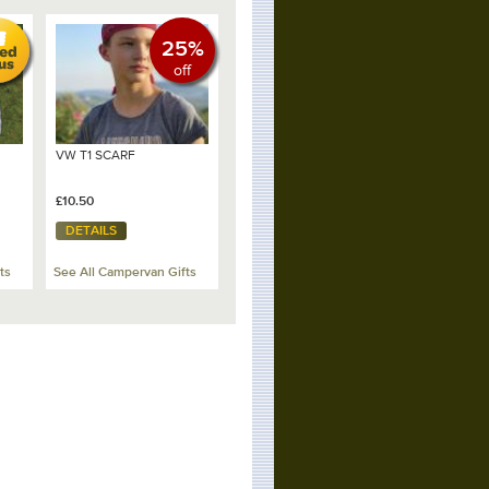
25%
off
VW T1 SCARF
£10.50
DETAILS
ts
See All Campervan Gifts