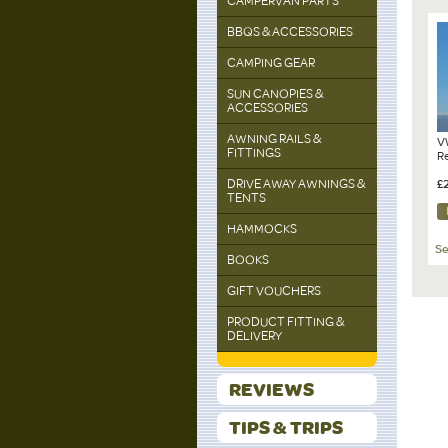
CAMPERVAN PARTS
BBQS & ACCESSORIES
CAMPING GEAR
SUN CANOPIES &
ACCESSORIES
AWNING RAILS &
V
FITTINGS
R
DRIVE AWAY AWNINGS &
£
TENTS
HAMMOCKS
Se
BOOKS
GIFT VOUCHERS
PRODUCT FITTING &
DELIVERY
REVIEWS
TIPS & TRIPS