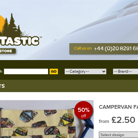
+44 (0)20 8291 
Call us on
ch
GO
TS
CAMPERVAN F
50%
off
£2.50
from