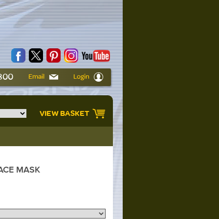
6800
Email
Login
VIEW BASKET
ACE MASK