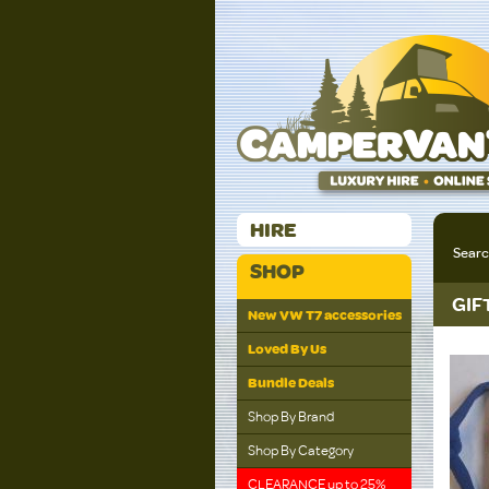
HIRE
Sear
SHOP
GIF
New VW T7 accessories
Loved By Us
Bundle Deals
Shop By Brand
Shop By Category
CLEARANCE up to 25%