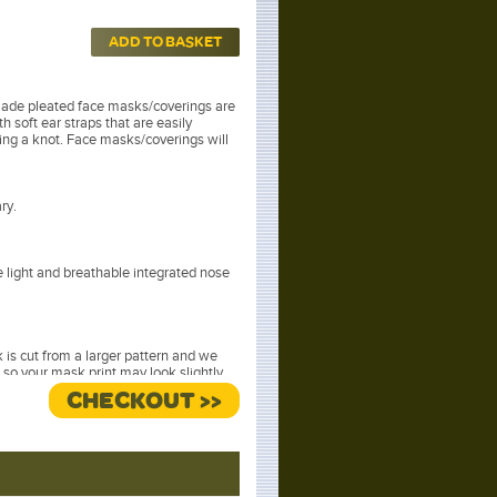
ADD TO BASKET
ade pleated face masks/coverings are
h soft ear straps that are easily
ying a knot. Face masks/coverings will
ry.
light and breathable integrated nose
is cut from a larger pattern and we
 so your mask print may look slightly
hotographed.
CHECKOUT >>