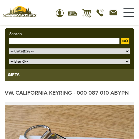
Search
GO
GIFTS
VW, CALIFORNIA KEYRING - 000 087 010 ABYPN