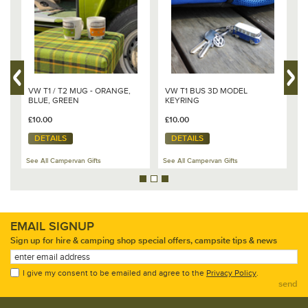
VW T1 / T2 MUG - ORANGE,
VW T1 BUS 3D MODEL
V
BLUE, GREEN
KEYRING
D
£10.00
£10.00
£
DETAILS
DETAILS
See All Campervan Gifts
See All Campervan Gifts
Se
EMAIL SIGNUP
Sign up for hire & camping shop special offers, campsite tips & news
I give my consent to be emailed and agree to the
Privacy Policy
.
send