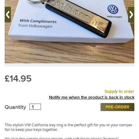
£14.95
Supply to order
Notify me when the product is back in stock
Quantity
PRE-ORDER
This stylish VW California key ring is the perfect gift for you or your camper
fan to keep your keys together.
We love this simple classic design, with soft black plastic "bumper"