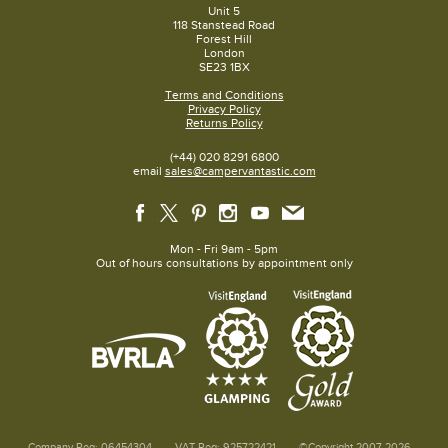
Unit 5
118 Stanstead Road
Forest Hill
London
SE23 1BX
Terms and Conditions
Privacy Policy
Returns Policy
(+44) 020 8291 6800
email
sales@campervantastic.com
Mon - Fri 9am - 5pm
Out of hours consultations by appointment only
Company Reg: 06454304
VAT Reg: 925722421
©Copyright 2007-2026