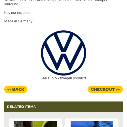
surround.
Key not included.
Made in Germany.
See all Volkswagen products
<< BACK
CHECKOUT >>
RELATED ITEMS