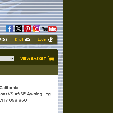
6800
Email
Login
VIEW BASKET
alifornia
oast/Surf/SE Awning Leg
 7H7 098 860