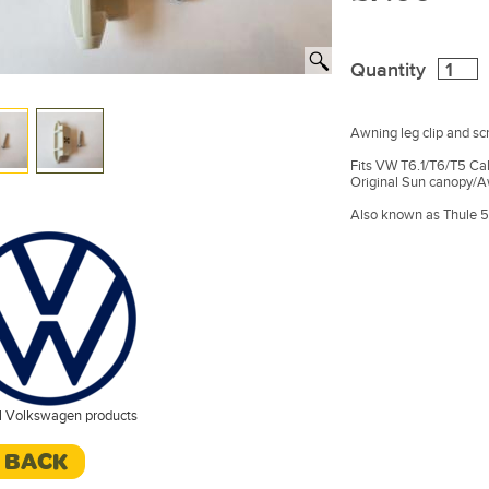
Quantity
Awning leg clip and sc
Fits VW T6.1/T6/T5 Ca
Original Sun canopy/A
Also known as Thule 
l Volkswagen products
< BACK