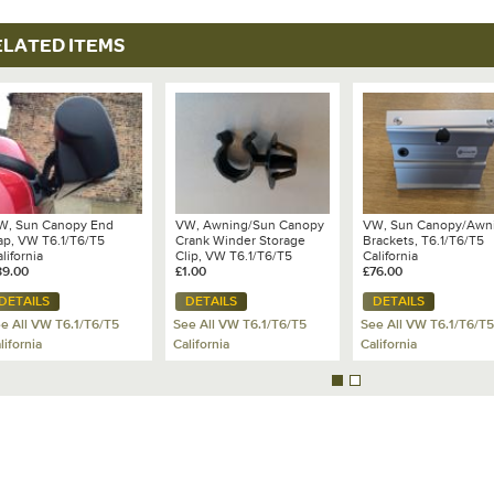
ELATED ITEMS
W, Sun Canopy End
VW, Awning/Sun Canopy
VW, Sun Canopy/Awn
ap, VW T6.1/T6/T5
Crank Winder Storage
Brackets, T6.1/T6/T5
lifornia
Clip, VW T6.1/T6/T5
California
89.00
California
£1.00
£76.00
Ocean/Coast/SE 2011-
DETAILS
DETAILS
DETAILS
2024 - 7E7 067 813
e All VW T6.1/T6/T5
See All VW T6.1/T6/T5
See All VW T6.1/T6/T5
lifornia
California
California