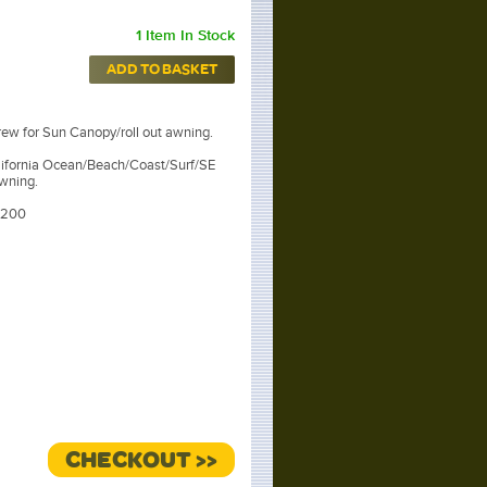
1 Item In Stock
ADD TO BASKET
rew for Sun Canopy/roll out awning.
lifornia Ocean/Beach/Coast/Surf/SE
wning.
5200
CHECKOUT >>