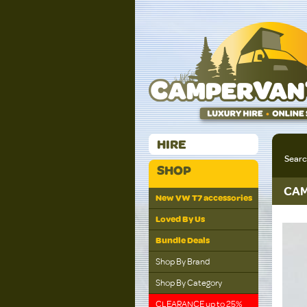
HIRE
Sear
SHOP
CAM
New VW T7 accessories
Loved By Us
Bundle Deals
Shop By Brand
Shop By Category
CLEARANCE up to 25%