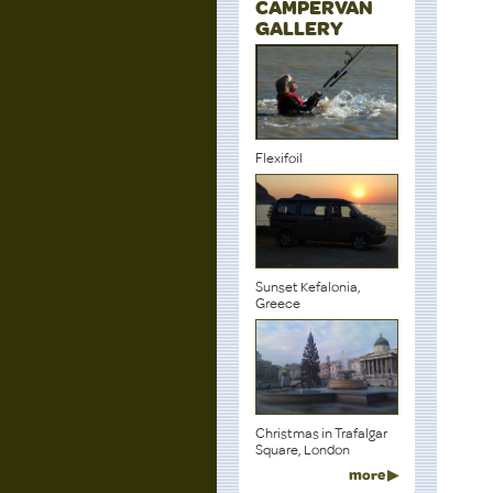
CAMPERVAN
GALLERY
Flexifoil
Sunset Kefalonia,
Greece
Christmas in Trafalgar
Square, London
more ▶