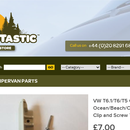
+44 (0)20 8291 
Call us on
ch
GO
PERVAN PARTS
VW T6.1/T6/T5 C
Ocean/Beach/C
Clip and Screw
£7.00