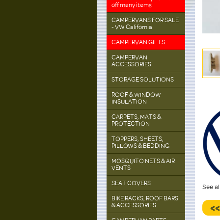
off many items
CAMPERVANS FOR SALE
- VW California
CAMPERVAN GIFTS
CAMPERVAN
ACCESSORIES
STORAGE SOLUTIONS
ROOF & WINDOW
INSULATION
CARPETS, MATS &
PROTECTION
TOPPERS, SHEETS,
PILLOWS & BEDDING
MOSQUITO NETS & AIR
VENTS
SEAT COVERS
See al
BIKE RACKS, ROOF BARS
& ACCESSORIES
<