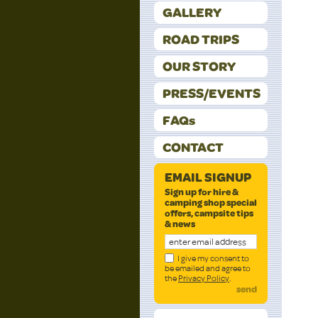
GALLERY
ROAD TRIPS
OUR STORY
PRESS/EVENTS
FAQs
CONTACT
EMAIL SIGNUP
Sign up for hire &
camping shop special
offers, campsite tips
& news
I give my consent to
be emailed and agree to
the
Privacy Policy
.
send