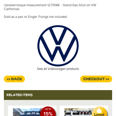
Uprated torque measurement 1270NM. - Stand Gas Strut on VW
Californias
Sold as a pair or Single. Fixings not included.
See all Volkswagen products
<< BACK
CHECKOUT >>
RELATED ITEMS
up to
15%