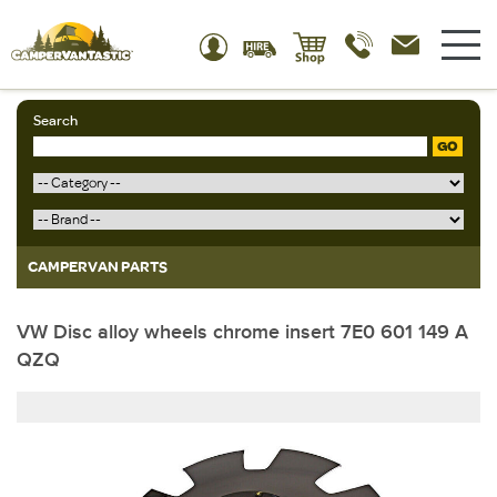
Search
GO
CAMPERVAN PARTS
VW Disc alloy wheels chrome insert 7E0 601 149 A
QZQ