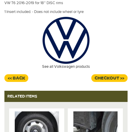
VW T6 2016-2019 for 18'' DISC rims
1 Insert included. - Does not include wheel or tyre
See all Volkswagen products
<< BACK
CHECKOUT >>
RELATED ITEMS