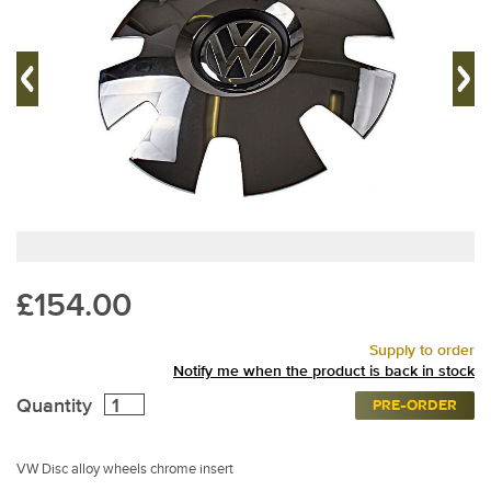
£154.00
Supply to order
Notify me when the product is back in stock
Quantity
PRE-ORDER
VW Disc alloy wheels chrome insert