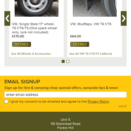
VW, Single Steel 17" wheel,
VW, Mudflaps, VW T6.1/T6
V
1
T6.1/T6/T5 (One spare wheel
w
only, tyre not included)
w
Transporter/Caravelle/California
£170.00
£64.00
C
£
- 7E0 601 027 B 091
DETAILS
DETAILS
See All Wheels & Accessories
See All VW T6.1/T6/T5 California
Se
EMAIL SIGNUP
Sign up for hire & camping shop special offers, campsite tips & news
I give my consent to be emailed and agree to the
Privacy Policy
.
send
Unit 5
118 Stanstead Road
Forest Hill