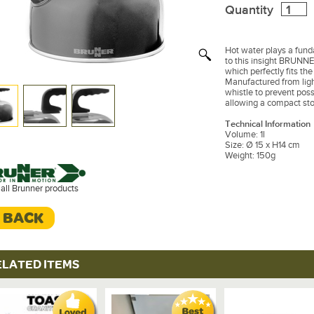
Quantity
Hot water plays a funda
to this insight BRUNNER
which perfectly fits th
Manufactured from ligh
whistle to prevent pos
allowing a compact sto
Technical Information
Volume: 1l
Size: Ø 15 x H14 cm
Weight: 150g
all Brunner products
< BACK
ELATED ITEMS