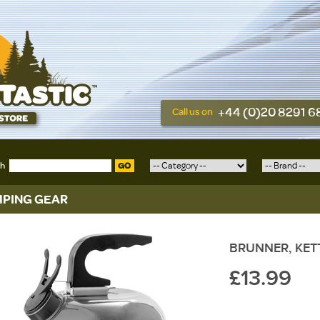
+44 (0)20 8291 
Call us on
ch
GO
PING GEAR
BRUNNER, KETTY
£13.99