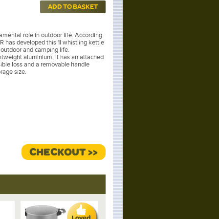
ADD TO BASKET
mental role in outdoor life. According
 has developed this 1l whistling kettle
e outdoor and camping life.
tweight aluminium, it has an attached
sible loss and a removable handle
rage size.
CHECKOUT >>