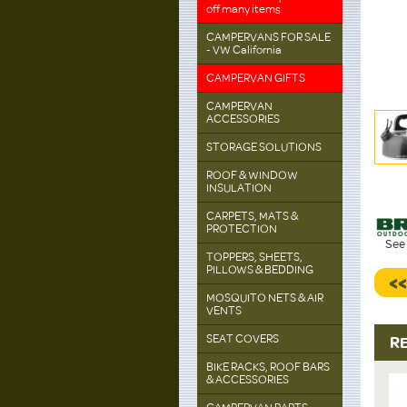
off many items
CAMPERVANS FOR SALE
- VW California
CAMPERVAN GIFTS
CAMPERVAN
ACCESSORIES
STORAGE SOLUTIONS
ROOF & WINDOW
INSULATION
CARPETS, MATS &
PROTECTION
See 
TOPPERS, SHEETS,
PILLOWS & BEDDING
<
MOSQUITO NETS & AIR
VENTS
SEAT COVERS
R
BIKE RACKS, ROOF BARS
& ACCESSORIES
up to
20%