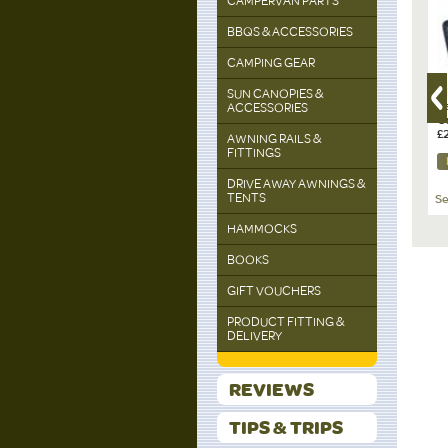
CAMPERVAN PARTS
off
BBQS & ACCESSORIES
CAMPING GEAR
AYO
RIDGEMONKEY, SQ Kettle
BRUNNER Cuvée 60cl
R
SUN CANOPIES &
le 1.8l
Paracord Edition
Red Wine Glass 2-piece
S
ACCESSORIES
set
Gr
£24.50
£16.99
£
AWNING RAILS &
FITTINGS
DETAILS
DETAILS
DRIVE AWAY AWNINGS &
TENTS
ng & Dining
See All Cooking & Dining
See All Cooking & Dining
Se
HAMMOCKS
BOOKS
GIFT VOUCHERS
PRODUCT FITTING &
DELIVERY
REVIEWS
TIPS & TRIPS