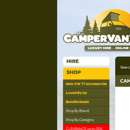
HIRE
Sear
SHOP
CAM
New VW T7 accessories
Loved By Us
Bundle Deals
Shop By Brand
Shop By Category
CLEARANCE up to 25%