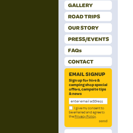
GALLERY
ROAD TRIPS
OUR STORY
PRESS/EVENTS
FAQs
CONTACT
EMAIL SIGNUP
Sign up for hire &
camping shop special
offers, campsite tips
& news
I give my consent to
be emailed and agree to
the
Privacy Policy
.
send