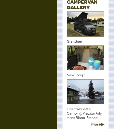
CAMPERVAN
GALLERY
Grantham
New Forest
Chantalouette
Camping, Praz sur Arly,
Mont Blanc, France
more ▶