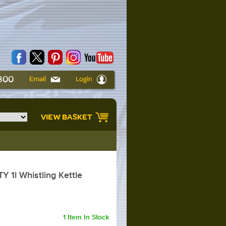
6800
Email
Login
VIEW BASKET
 1l Whistling Kettle
1 Item In Stock