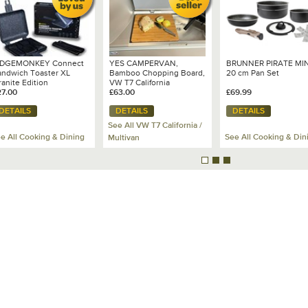
IDGEMONKEY Connect
YES CAMPERVAN,
BRUNNER PIRATE MIN
andwich Toaster XL
Bamboo Chopping Board,
20 cm Pan Set
anite Edition
VW T7 California
27.00
Ocean/Coast
£63.00
£69.99
DETAILS
DETAILS
DETAILS
See All VW T7 California /
e All Cooking & Dining
See All Cooking & Din
Multivan