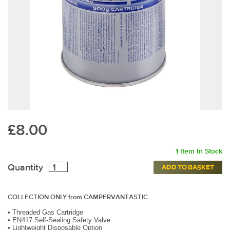
£8.00
1 Item In Stock
Quantity
ADD TO BASKET
COLLECTION ONLY from CAMPERVANTASTIC
•
Threaded Gas Cartridge
•
EN417 Self-Sealing Safety Valve
•
Lightweight Disposable Option