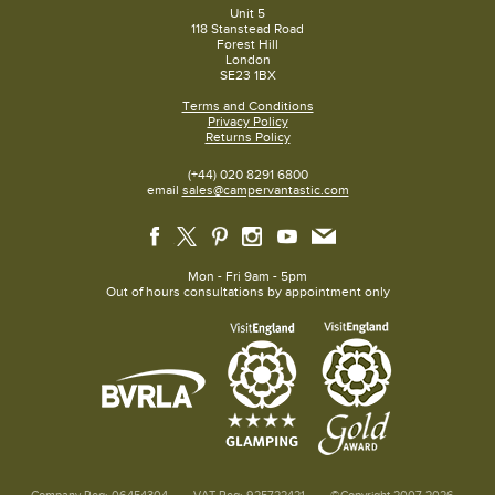
Unit 5
118 Stanstead Road
Forest Hill
London
SE23 1BX
Terms and Conditions
Privacy Policy
Returns Policy
(+44) 020 8291 6800
email
sales@campervantastic.com
Mon - Fri 9am - 5pm
Out of hours consultations by appointment only