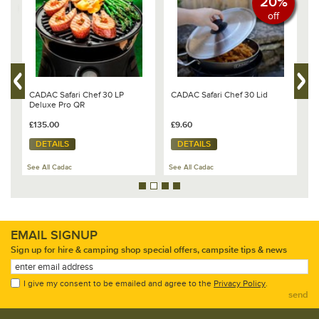
20%
off
CADAC Safari Chef 30 LP
CADAC Safari Chef 30 Lid
C
te
Deluxe Pro QR
(
s
Q
£135.00
£9.60
£
DETAILS
DETAILS
See All Cadac
See All Cadac
Se
EMAIL SIGNUP
Sign up for hire & camping shop special offers, campsite tips & news
I give my consent to be emailed and agree to the
Privacy Policy
.
send