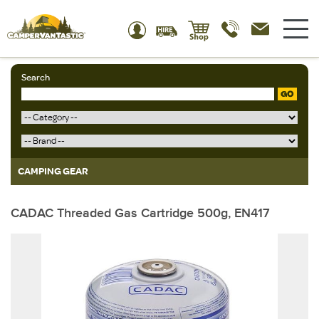
Search
GO
CAMPING GEAR
CADAC Threaded Gas Cartridge 500g, EN417