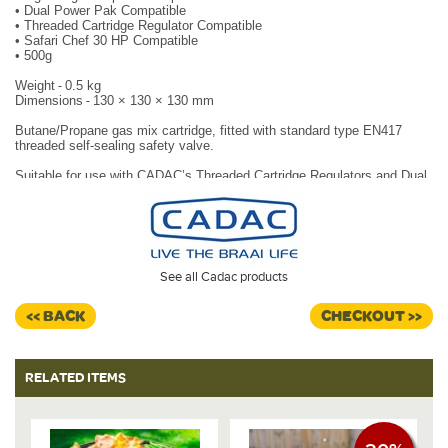
•
Dual Power Pak Compatible
•
Threaded Cartridge Regulator Compatible
•
Safari Chef 30 HP Compatible
•
500g
Weight
-
0.5 kg
Dimensions
-
130 × 130 × 130 mm
Butane/Propane gas mix cartridge, fitted with standard type EN417
threaded self-sealing safety valve.
Suitable for use with CADAC’s Threaded Cartridge Regulators and Dual
Power Pak for Cadac Low Pressure barbecues. Also fits CADAC Safari
Chef 30 HP by attaching directly
underneath the BBQ base.
Ideal for camping.
See all Cadac products
<< BACK
CHECKOUT >>
RELATED ITEMS