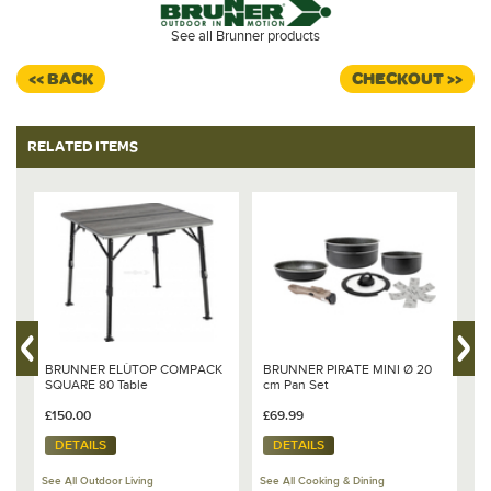
See all Brunner products
<< BACK
CHECKOUT >>
RELATED ITEMS
BRUNNER ELÙTOP COMPACK
BRUNNER PIRATE MINI Ø 20
B
SQUARE 80 Table
cm Pan Set
M
£150.00
£69.99
£
DETAILS
DETAILS
See All Outdoor Living
See All Cooking & Dining
Se