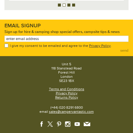
EMAIL SIGNUP
Sign up for hire & camping shop special offers, campsite tips & news
I give my consent to be emailed and agree to the
Privacy Policy
.
send
Unit 5
118 Stanstead Road
Forest Hill
London
SE23 1BX
Terms and Conditions
Privacy Policy
Returns Policy
(+44) 020 8291 6800
email
sales@campervantastic.com