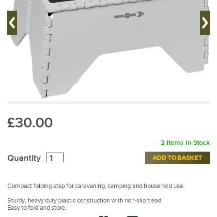
£30.00
2 Items In Stock
Quantity
ADD TO BASKET
Compact folding step for caravaning, camping and household use.
Sturdy, heavy duty plastic construction with non-slip tread.
Easy to fold and store.