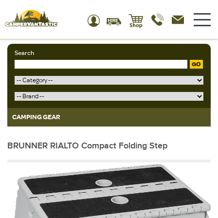
Search
GO
CAMPING GEAR
BRUNNER RIALTO Compact Folding Step