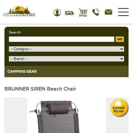
Search
GO
CAMPING GEAR
BRUNNER SIREN Beach Chair