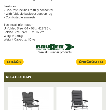
Features
• Backrest reclines to fully horizontal
• With foldable backrest support leg
• Comfortable armrests
Technical Information
Unfolded Size: 64 x 63 x H28/82 cm
Folded Size: 74 x 66 x H12 cm
Weight: 3.6kg
Weight Capacity: 110kg
See all Brunner products
<< BACK
CHECKOUT >>
RELATED ITEMS