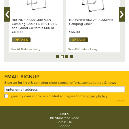
BRUNNER SANGRIA VAN
BRUNNER ARAVEL CAMPER
B
Camping Chair T7/T6.1/T6/T5
Camping Chair
c
and Grand California 600 or
680
£49.00
£66.00
£
DETAILS
DETAILS
See All Outdoor Living
See All Outdoor Living
Se
EMAIL SIGNUP
Sign up for hire & camping shop special offers, campsite tips & news
I give my consent to be emailed and agree to the
Privacy Policy
.
send
Unit 5
118 Stanstead Road
Forest Hill
London