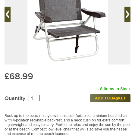
£68.99
8 Items In Stock
Quantity
ADD TO BASKET
Rock up to the beach in style with this comfortable aluminium beach chair
with 4-position reclinable backrest, and a neck cushion for extra comfort.
Lightweight and easy to carry. Perfect to relax and enjoy the sun by the pool
or at the beach. Compact low level chair that will also save you the hassel
and expense of renting beach loungers.