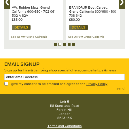
VW, Rubber Mats, Grand
BRANDRUP, Boot Carpet,
B
California 600/680 - 7C2 061
Grand California 600/680 - 100
C
502 A 82V
708 642
7
£85.00
£80.00
£
DETAILS
DETAILS
See All VW Grand California
See All VW Grand California
Se
EMAIL SIGNUP
Sign up for hire & camping shop special offers, campsite tips & news
I give my consent to be emailed and agree to the
Privacy Policy
.
send
Unit 5
118 Stanstead Road
Forest Hill
London
SE23 1BX
Terms and Conditions