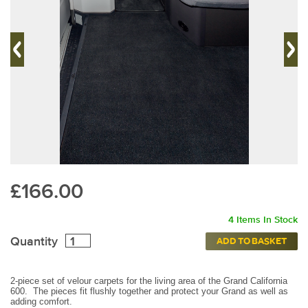
£166.00
4 Items In Stock
Quantity
ADD TO BASKET
2-piece set of velour carpets for the living area of the Grand California
600. The pieces fit flushly together and protect your Grand as well as
adding comfort.