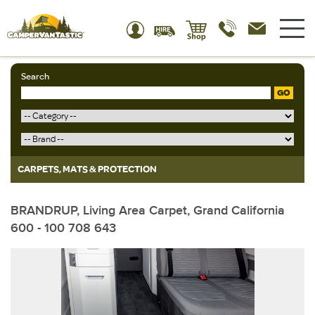
Search
GO
CARPETS, MATS & PROTECTION
BRANDRUP, Living Area Carpet, Grand California
600 - 100 708 643