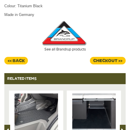
Colour: Titanium Black
Made in Germany
See all Brandrup products
<< BACK
CHECKOUT >>
RELATED ITEMS
%