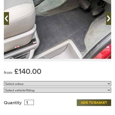
£140.00
from
Quantity
ADD TO BASKET