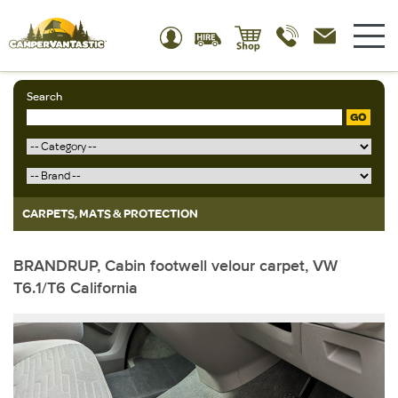
Search
GO
CARPETS, MATS & PROTECTION
BRANDRUP, Cabin footwell velour carpet, VW
T6.1/T6 California