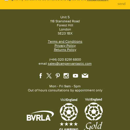
send
Unit 5
118 Stanstead Road
Forest Hill
London
SE23 1BX
Terms and Conditions
Privacy Policy
Returns Policy
(+44) 020 8291 6800
email
sales@campervantastic.com
Mon - Fri 9am - 5pm
Out of hours consultations by appointment only