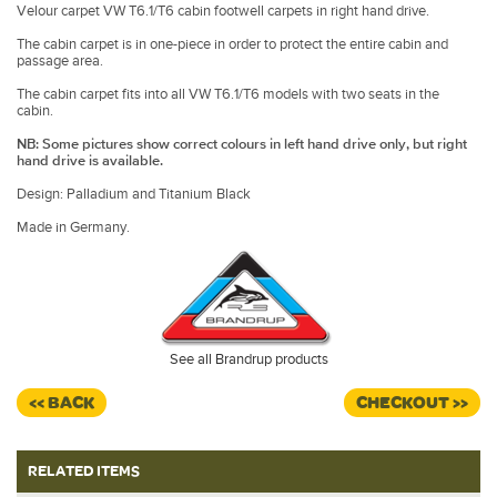
Velour carpet VW T6.1/T6 cabin footwell carpets in right hand drive.
The cabin carpet is in one-piece in order to protect the entire cabin and
passage area.
The cabin carpet fits into all VW T6.1/T6 models with two seats in the
cabin.
NB: Some pictures show correct colours in left hand drive only, but right
hand drive is available.
Design: Palladium and Titanium Black
Made in Germany.
See all Brandrup products
<< BACK
CHECKOUT >>
RELATED ITEMS